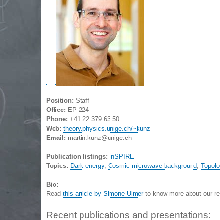
Position:
Staff
Office:
EP 224
Phone:
+41 22 379 63 50
Web:
theory.physics.unige.ch/~kunz
Email:
martin.kunz@unige.ch
Publication listings:
inSPIRE
Topics:
Dark energy
,
Cosmic microwave background
,
Topolo
Bio:
Read
this article by Simone Ulmer
to know more about our re
Recent publications and presentations: