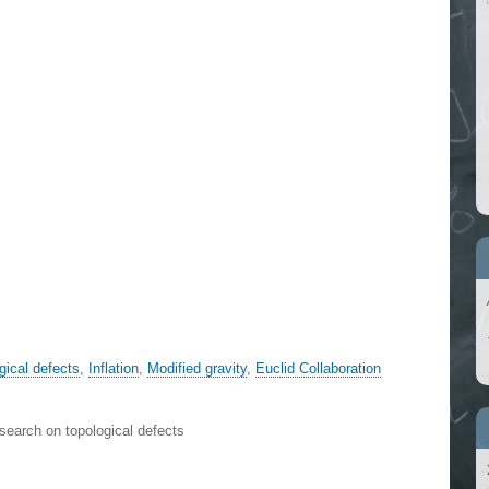
gical defects
,
Inflation
,
Modified gravity
,
Euclid Collaboration
search on topological defects