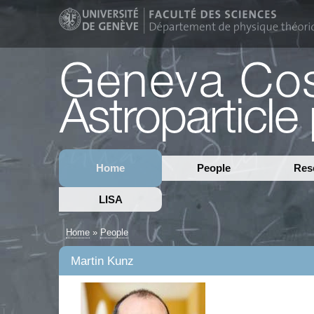
Home
People
Res
LISA
Home
»
People
Martin Kunz