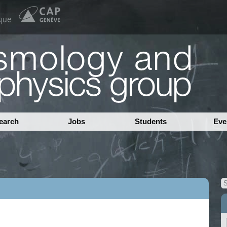
earch
Jobs
Students
Eve