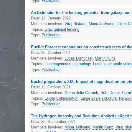
Type:
Publication
An Estimator for the lensing potential from galaxy nu
Date:
12. January 2022
Members involved:
Viraj Nistane
,
Mona Jalilvand
,
Julien C
Topics:
Gravitational lensing
Type:
Publication
Euclid: Forecast constraints on consistency tests of 
Date:
25. October 2021
Members involved:
Lucas Lombriser
,
Martin Kunz
Topics:
inhomogeneous cosmology
,
Local large-scale void
Type:
Publication
Euclid preparation: XIX. Impact of magnification on ph
Date:
11. October 2021
Members involved:
Goran Jelic-Cizmek
,
Ruth Durrer
,
Camil
Topics:
Euclid Collaboration
,
Large scale structure
,
Relativi
Type:
Publication
The Hydrogen Intensity and Real-time Analysis eXperi
Date:
28. September 2021
Members involved:
Mona Jalilvand
,
Martin Kunz
,
Viraj Nis