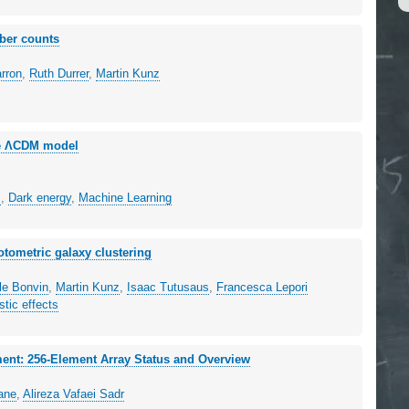
mber counts
arron
,
Ruth Durrer
,
Martin Kunz
the ΛCDM model
s
,
Dark energy
,
Machine Learning
otometric galaxy clustering
le Bonvin
,
Martin Kunz
,
Isaac Tutusaus
,
Francesca Lepori
stic effects
ment: 256-Element Array Status and Overview
tane
,
Alireza Vafaei Sadr