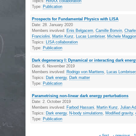
Topics:
HIRAX collaboration
Type:
Publication
Prospects for Fundamental Physics with LISA
Date:
28. January 2020
Members involved:
Enis Belgacem
,
Camille Bonvin
,
Charl
Franciolini
,
Martin Kunz
,
Lucas Lombriser
,
Michele Maggio
Topics:
LISA collaboration
Type:
Publication
Dark degeneracy I: Dynamical or interacting dark ener
Date:
6. November 2019
Members involved:
Rodrigo von Marttens
,
Lucas Lombriser
Topics:
Dark energy
,
Dark matter
Type:
Publication
Parametrising non-linear dark energy perturbations
Date:
2. October 2019
Members involved:
Farbod Hassani
,
Martin Kunz
,
Julian 
Topics:
Dark energy
,
N-body simulations
,
Modified gravity
,
Type:
Publication
« first
‹ previous