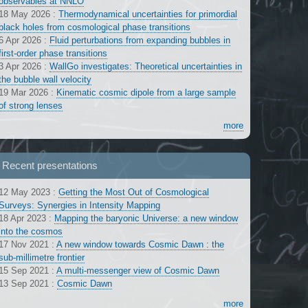
observables at NNLO
18 May 2026
:
Thermodynamical uncertainties for primordial
black holes from cosmological phase transitions
6 Apr 2026
:
Fluid perturbations from expanding bubbles in
first-order phase transitions
3 Apr 2026
:
WallGo investigates: Theoretical uncertainties in
the bubble wall velocity
19 Mar 2026
:
Kinematic cosmic dipole from a large sample
of strong lenses
more
Recent presentations
12 May 2023
:
Getting the Most Out of Cosmological
Surveys: Synergies in Intensity Mapping
18 Apr 2023
:
Mapping the baryonic Universe: a new window
into the cosmos
17 Nov 2021
:
A new window towards Cosmic Dawn : the
sub-millimetre frontier
15 Sep 2021
:
A multi-messenger view of Cosmic Dawn
13 Sep 2021
:
Cosmic Dawn
more