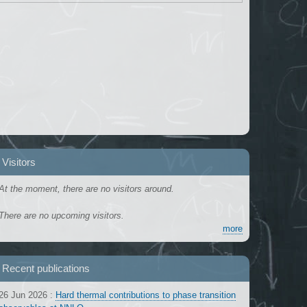
Visitors
At the moment, there are no visitors around.
There are no upcoming visitors.
more
Recent publications
26 Jun 2026
:
Hard thermal contributions to phase transition