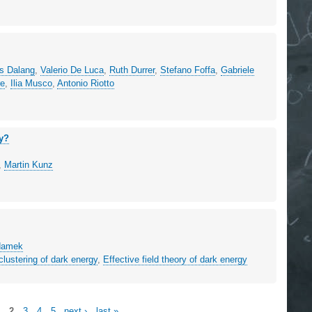
es Dalang
,
Valerio De Luca
,
Ruth Durrer
,
Stefano Foffa
,
Gabriele
re
,
Ilia Musco
,
Antonio Riotto
gy?
,
Martin Kunz
Adamek
clustering of dark energy
,
Effective field theory of dark energy
1
2
3
4
5
next ›
last »