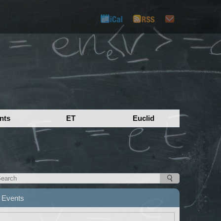
nts
ET
Euclid
Events