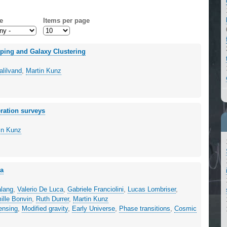
e
Items per page
pping and Galaxy Clustering
lilvand
,
Martin Kunz
eration surveys
in Kunz
na
alang
,
Valerio De Luca
,
Gabriele Franciolini
,
Lucas Lombriser
,
ille Bonvin
,
Ruth Durrer
,
Martin Kunz
lensing
,
Modified gravity
,
Early Universe
,
Phase transitions
,
Cosmic