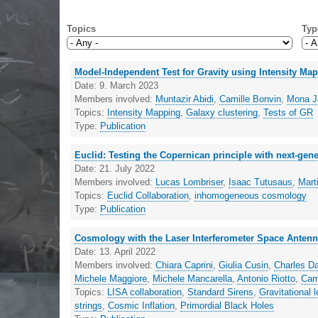
Topics
Typ
Model-Independent Test for Gravity using Intensity Ma
Date:
9. March 2023
Members involved:
Muntazir Abidi
,
Camille Bonvin
,
Mona Ja
Topics:
Intensity Mapping
,
Galaxy clustering
,
Tests of GR
Type:
Publication
Euclid: Testing the Copernican principle with next-gen
Date:
21. July 2022
Members involved:
Lucas Lombriser
,
Isaac Tutusaus
,
Mart
Topics:
Euclid Collaboration
,
inhomogeneous cosmology
Type:
Publication
Cosmology with the Laser Interferometer Space Anten
Date:
13. April 2022
Members involved:
Chiara Caprini
,
Giulia Cusin
,
Charles D
Michele Maggiore
,
Michele Mancarella
,
Antonio Riotto
,
Cam
Topics:
LISA collaboration
,
Standard Sirens
,
Gravitational 
strings
,
Cosmic Inflation
,
Primordial Black Holes