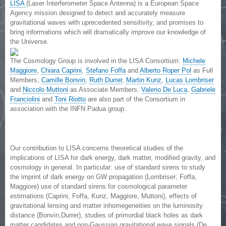
LISA
(Laser Interferometer Space Antenna) is a European Space
Agency mission designed to detect and accurately measure
gravitational waves with uprecedented sensitivity, and promises to
bring informations which will dramatically improve our knowledge of
the Universe.
The Cosmology Group is involved in the LISA Consortium:
Michele
Maggiore
,
Chiara Caprini
,
Stefano Foffa
and
Alberto Roper Pol
as Full
Members,
Camille Bonvin
,
Ruth Durrer
,
Martin Kunz
,
Lucas Lombriser
and
Niccolo Muttoni
as Associate Members.
Valerio De Luca
,
Gabriele
Franciolini
and
Toni Riotto
are also part of the Consortium in
association with the INFN Padua group.
Our contribution to LISA concerns theoretical studies of the
implications of LISA for dark energy, dark matter, modified gravity, and
cosmology in general. In particular: use of standard sirens to study
the imprint of dark energy on GW propagation (Lombriser; Foffa,
Maggiore) use of standard sirens for cosmological parameter
estimations (Caprini, Foffa, Kunz, Maggiore, Muttoni), effects of
gravitational lensing and matter inhomegeneities on the luminosity
distance (Bonvin,Durrer), studies of primordial black holes as dark
matter candidates and non-Gaussian gravitational wave signals (De