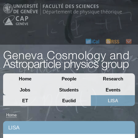
Home
People
Research
Jobs
Students
Events
ET
Euclid
LISA
Home
LISA