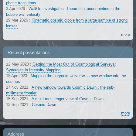
phase transitions
3 Apr 2026
:
WallGo investigates: Theoretical uncertainties in the
bubble wall velocity
19 Mar 2026
:
Kinematic cosmic dipole from a large sample of strong
lenses
more
Recent presentations
12 May 2023
:
Getting the Most Out of Cosmological Surveys:
Synergies in Intensity Mapping
18 Apr 2023
:
Mapping the baryonic Universe: a new window into the
cosmos
17 Nov 2021
:
A new window towards Cosmic Dawn : the sub-
millimetre frontier
15 Sep 2021
:
A multi-messenger view of Cosmic Dawn
13 Sep 2021
:
Cosmic Dawn
more
Address