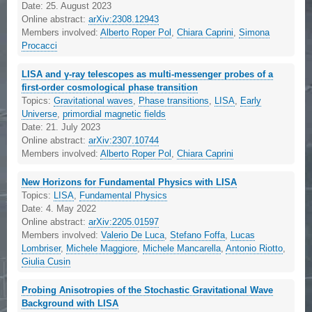
Date:
25. August 2023
Online abstract:
arXiv:2308.12943
Members involved:
Alberto Roper Pol
,
Chiara Caprini
,
Simona
Procacci
LISA and γ-ray telescopes as multi-messenger probes of a
first-order cosmological phase transition
Topics:
Gravitational waves
,
Phase transitions
,
LISA
,
Early
Universe
,
primordial magnetic fields
Date:
21. July 2023
Online abstract:
arXiv:2307.10744
Members involved:
Alberto Roper Pol
,
Chiara Caprini
New Horizons for Fundamental Physics with LISA
Topics:
LISA
,
Fundamental Physics
Date:
4. May 2022
Online abstract:
arXiv:2205.01597
Members involved:
Valerio De Luca
,
Stefano Foffa
,
Lucas
Lombriser
,
Michele Maggiore
,
Michele Mancarella
,
Antonio Riotto
,
Giulia Cusin
Probing Anisotropies of the Stochastic Gravitational Wave
Background with LISA