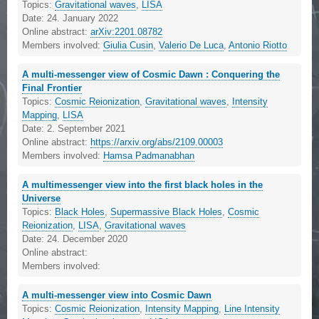
Topics:
Gravitational waves
,
LISA
Date:
24. January 2022
Online abstract:
arXiv:2201.08782
Members involved:
Giulia Cusin
,
Valerio De Luca
,
Antonio Riotto
A multi-messenger view of Cosmic Dawn : Conquering the
Final Frontier
Topics:
Cosmic Reionization
,
Gravitational waves
,
Intensity
Mapping
,
LISA
Date:
2. September 2021
Online abstract:
https://arxiv.org/abs/2109.00003
Members involved:
Hamsa Padmanabhan
A multimessenger view into the first black holes in the
Universe
Topics:
Black Holes
,
Supermassive Black Holes
,
Cosmic
Reionization
,
LISA
,
Gravitational waves
Date:
24. December 2020
Online abstract:
Members involved:
A multi-messenger view into Cosmic Dawn
Topics:
Cosmic Reionization
,
Intensity Mapping
,
Line Intensity