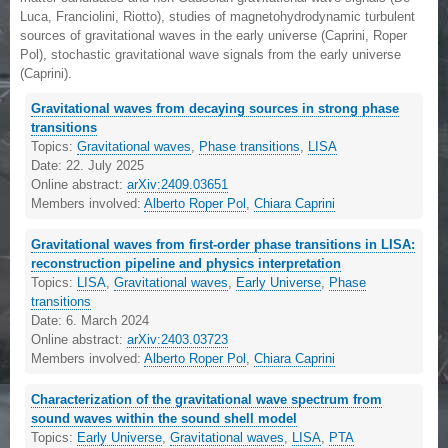
Luca, Franciolini, Riotto), studies of magnetohydrodynamic turbulent
sources of gravitational waves in the early universe (Caprini, Roper
Pol), stochastic gravitational wave signals from the early universe
(Caprini).
Gravitational waves from decaying sources in strong phase
transitions
Topics:
Gravitational waves
,
Phase transitions
,
LISA
Date:
22. July 2025
Online abstract:
arXiv:2409.03651
Members involved:
Alberto Roper Pol
,
Chiara Caprini
Gravitational waves from first-order phase transitions in LISA:
reconstruction pipeline and physics interpretation
Topics:
LISA
,
Gravitational waves
,
Early Universe
,
Phase
transitions
Date:
6. March 2024
Online abstract:
arXiv:2403.03723
Members involved:
Alberto Roper Pol
,
Chiara Caprini
Characterization of the gravitational wave spectrum from
sound waves within the sound shell model
Topics:
Early Universe
,
Gravitational waves
,
LISA
,
PTA