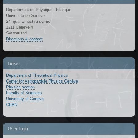
Département de Physique Théorique
Université de Genève
24, quai Ernest Ansermet
1211 Genève 4
Switzerland
Directions & contact
Links
Department of Theoretical Physics
Center for Astroparticle Physics Genève
Physics section
Faculty of Sciences
University of Geneva
CERN
User login