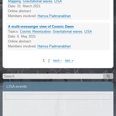
Mapping
,
Gravitational waves
,
LISA
Date:
31. March 2021
Online abstract:
Members involved:
Hamsa Padmanabhan
A multi-messenger view of Cosmic Dawn
Topics:
Cosmic Reionization
,
Gravitational waves
,
LISA
Date:
6. May 2021
Online abstract:
Members involved:
Hamsa Padmanabhan
1
2
next ›
last »
LISA events