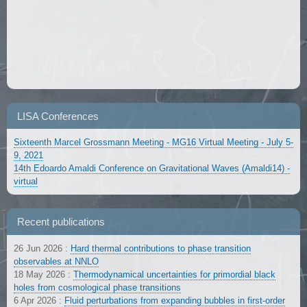
LISA Conferences
Sixteenth Marcel Grossmann Meeting - MG16 Virtual Meeting - July 5-
9, 2021
14th Edoardo Amaldi Conference on Gravitational Waves (Amaldi14) -
virtual
Recent publications
26 Jun 2026
:
Hard thermal contributions to phase transition
observables at NNLO
18 May 2026
:
Thermodynamical uncertainties for primordial black
holes from cosmological phase transitions
6 Apr 2026
:
Fluid perturbations from expanding bubbles in first-order