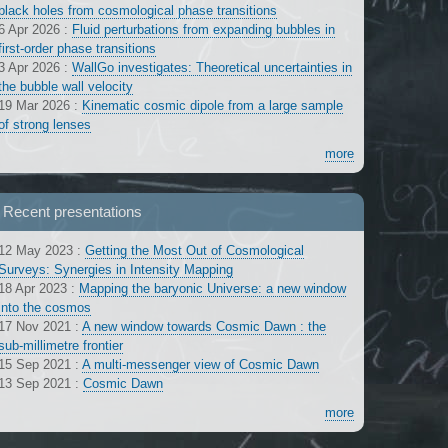
black holes from cosmological phase transitions
6 Apr 2026
:
Fluid perturbations from expanding bubbles in
first-order phase transitions
3 Apr 2026
:
WallGo investigates: Theoretical uncertainties in
the bubble wall velocity
19 Mar 2026
:
Kinematic cosmic dipole from a large sample
of strong lenses
more
Recent presentations
12 May 2023
:
Getting the Most Out of Cosmological
Surveys: Synergies in Intensity Mapping
18 Apr 2023
:
Mapping the baryonic Universe: a new window
into the cosmos
17 Nov 2021
:
A new window towards Cosmic Dawn : the
sub-millimetre frontier
15 Sep 2021
:
A multi-messenger view of Cosmic Dawn
13 Sep 2021
:
Cosmic Dawn
more