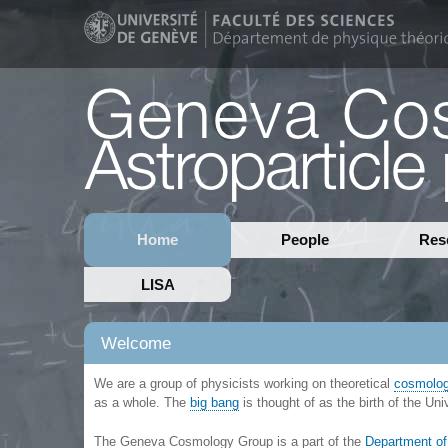
Home
People
Res
LISA
Welcome
We are a group of physicists working on theoretical
cosmolo
as a whole. The
big bang
is thought of as the birth of the Un
The Geneva Cosmology Group is a part of the
Department of