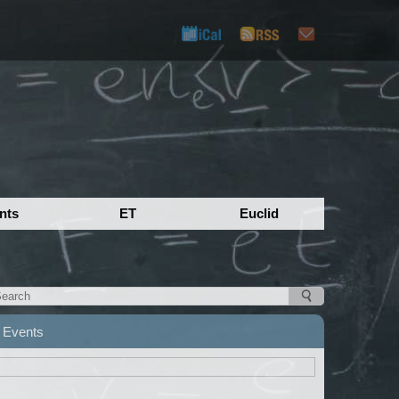
nts
ET
Euclid
Events