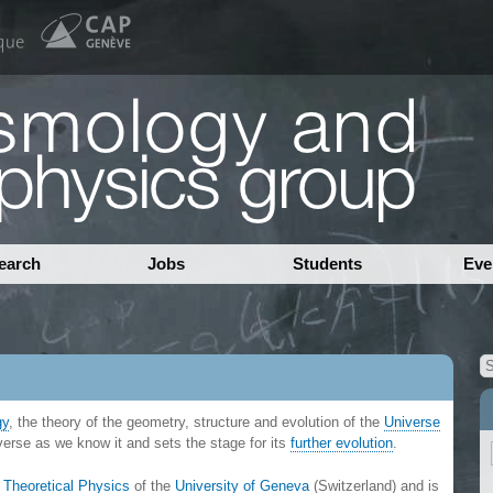
earch
Jobs
Students
Eve
gy
, the theory of the geometry, structure and evolution of the
Universe
iverse as we know it and sets the stage for its
further evolution
.
 Theoretical Physics
of the
University of Geneva
(Switzerland) and is