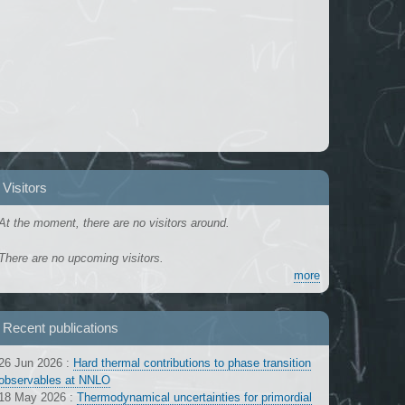
Visitors
At the moment, there are no visitors around.
There are no upcoming visitors.
more
Recent publications
26 Jun 2026
:
Hard thermal contributions to phase transition
observables at NNLO
18 May 2026
:
Thermodynamical uncertainties for primordial