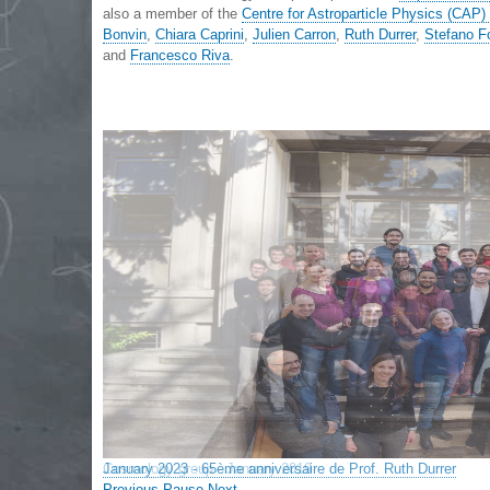
also a member of the
Centre for Astroparticle Physics (CAP
Bonvin
,
Chiara Caprini
,
Julien Carron
,
Ruth Durrer
,
Stefano F
and
Francesco Riva
.
Cosmology group - January 2019
Previous
Pause
Next