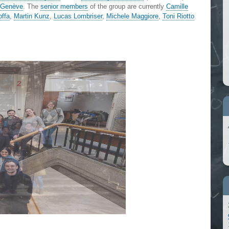
) Genève
. The
senior members
of the group are currently
Camille
offa
,
Martin Kunz
,
Lucas Lombriser
,
Michele Maggiore
,
Toni Riotto