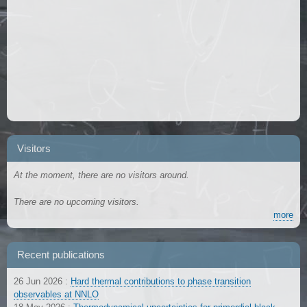
Visitors
At the moment, there are no visitors around.
There are no upcoming visitors.
more
Recent publications
26 Jun 2026
:
Hard thermal contributions to phase transition
observables at NNLO