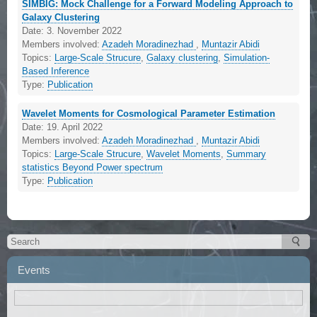
SIMBIG: Mock Challenge for a Forward Modeling Approach to
Galaxy Clustering
Date:
3. November 2022
Members involved:
Azadeh Moradinezhad
,
Muntazir Abidi
Topics:
Large-Scale Strucure
,
Galaxy clustering
,
Simulation-
Based Inference
Type:
Publication
Wavelet Moments for Cosmological Parameter Estimation
Date:
19. April 2022
Members involved:
Azadeh Moradinezhad
,
Muntazir Abidi
Topics:
Large-Scale Strucure
,
Wavelet Moments
,
Summary
statistics Beyond Power spectrum
Type:
Publication
Events