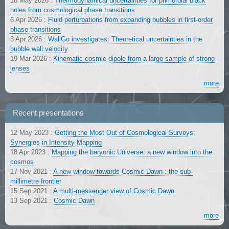
18 May 2026
:
Thermodynamical uncertainties for primordial black
holes from cosmological phase transitions
6 Apr 2026
:
Fluid perturbations from expanding bubbles in first-order
phase transitions
3 Apr 2026
:
WallGo investigates: Theoretical uncertainties in the
bubble wall velocity
19 Mar 2026
:
Kinematic cosmic dipole from a large sample of strong
lenses
more
Recent presentations
12 May 2023
:
Getting the Most Out of Cosmological Surveys:
Synergies in Intensity Mapping
18 Apr 2023
:
Mapping the baryonic Universe: a new window into the
cosmos
17 Nov 2021
:
A new window towards Cosmic Dawn : the sub-
millimetre frontier
15 Sep 2021
:
A multi-messenger view of Cosmic Dawn
13 Sep 2021
:
Cosmic Dawn
more