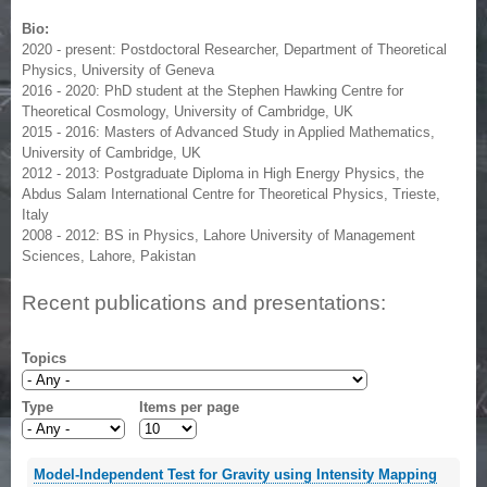
Bio:
2020 - present: Postdoctoral Researcher, Department of Theoretical
Physics, University of Geneva
2016 - 2020: PhD student at the Stephen Hawking Centre for
Theoretical Cosmology, University of Cambridge, UK
2015 - 2016: Masters of Advanced Study in Applied Mathematics,
University of Cambridge, UK
2012 - 2013: Postgraduate Diploma in High Energy Physics, the
Abdus Salam International Centre for Theoretical Physics, Trieste,
Italy
2008 - 2012: BS in Physics, Lahore University of Management
Sciences, Lahore, Pakistan
Recent publications and presentations:
Topics
Type
Items per page
Model-Independent Test for Gravity using Intensity Mapping