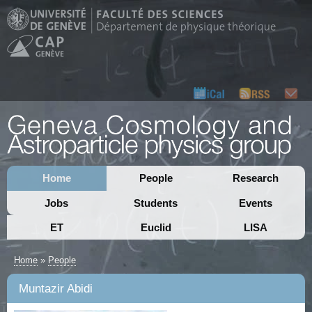
Home
People
Research
Jobs
Students
Events
ET
Euclid
LISA
Home
»
People
Muntazir Abidi