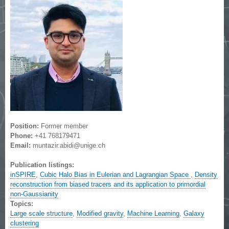
Position:
Former member
Phone:
+41 768179471
Email:
muntazir.abidi@unige.ch
Publication listings:
inSPIRE
,
Cubic Halo Bias in Eulerian and Lagrangian Space
,
Density
reconstruction from biased tracers and its application to primordial
non-Gaussianity
Topics:
Large scale structure
,
Modified gravity
,
Machine Learning
,
Galaxy
clustering