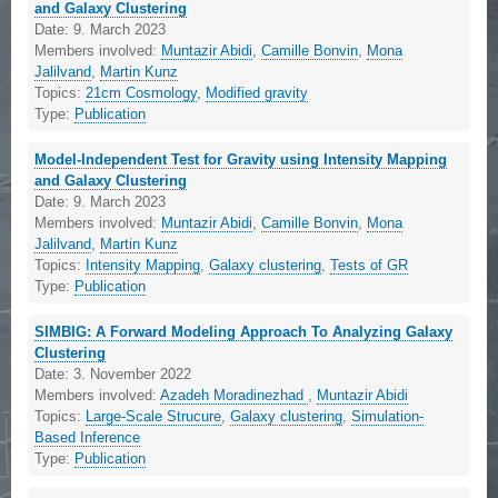
and Galaxy Clustering
Date:
9. March 2023
Members involved:
Muntazir Abidi
,
Camille Bonvin
,
Mona
Jalilvand
,
Martin Kunz
Topics:
21cm Cosmology
,
Modified gravity
Type:
Publication
Model-Independent Test for Gravity using Intensity Mapping
and Galaxy Clustering
Date:
9. March 2023
Members involved:
Muntazir Abidi
,
Camille Bonvin
,
Mona
Jalilvand
,
Martin Kunz
Topics:
Intensity Mapping
,
Galaxy clustering
,
Tests of GR
Type:
Publication
SIMBIG: A Forward Modeling Approach To Analyzing Galaxy
Clustering
Date:
3. November 2022
Members involved:
Azadeh Moradinezhad
,
Muntazir Abidi
Topics:
Large-Scale Strucure
,
Galaxy clustering
,
Simulation-
Based Inference
Type:
Publication