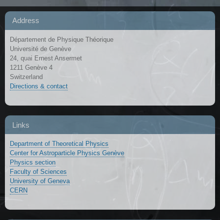
Address
Département de Physique Théorique
Université de Genève
24, quai Ernest Ansermet
1211 Genève 4
Switzerland
Directions & contact
Links
Department of Theoretical Physics
Center for Astroparticle Physics Genève
Physics section
Faculty of Sciences
University of Geneva
CERN