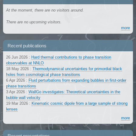
At the moment, there are no visitors around.
There are no upcoming visitors.
more
Recent publications
26 Jun 2026
:
Hard thermal contributions to phase transition
observables at NNLO
18 May 2026
:
Thermodynamical uncertainties for primordial black
holes from cosmological phase transitions
6 Apr 2026
:
Fluid perturbations from expanding bubbles in first-order
phase transitions
3 Apr 2026
:
WallGo investigates: Theoretical uncertainties in the
bubble wall velocity
19 Mar 2026
:
Kinematic cosmic dipole from a large sample of strong
lenses
more
Recent presentations