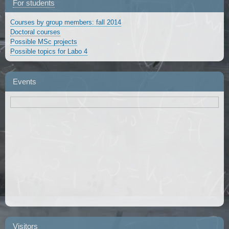
For students
Courses by group members: fall 2014
Doctoral courses
Possible MSc projects
Possible topics for Labo 4
Events
Visitors