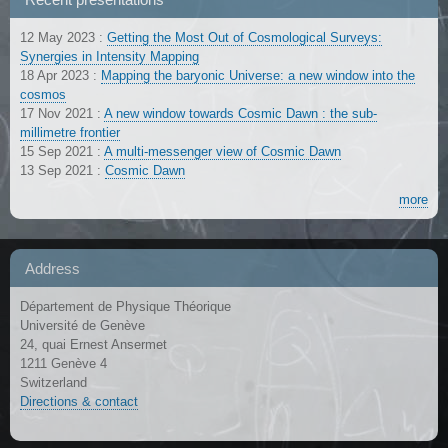
12 May 2023
:
Getting the Most Out of Cosmological Surveys:
Synergies in Intensity Mapping
18 Apr 2023
:
Mapping the baryonic Universe: a new window into the
cosmos
17 Nov 2021
:
A new window towards Cosmic Dawn : the sub-
millimetre frontier
15 Sep 2021
:
A multi-messenger view of Cosmic Dawn
13 Sep 2021
:
Cosmic Dawn
more
Address
Département de Physique Théorique
Université de Genève
24, quai Ernest Ansermet
1211 Genève 4
Switzerland
Directions & contact