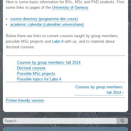
Here is some basic information for BSc, MSc and PhD students. First
some links to pages of the
University of Geneva
:
course directory (programme des cours)
academic calendar (calendrier universitaire)
Below there are links to current courses taught by group members,
possible MSc projects and
Labo 4
with us, and to material about
doctoral courses.
Courses by group members: fall 2014
Doctoral courses
Possible MSc projects
Possible topics for Labo 4
Courses by group members:
fall 2014 ›
Printer-friendly version