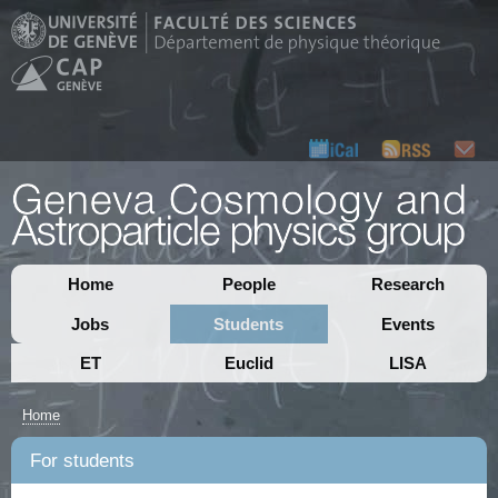
Home
People
Research
Jobs
Students
Events
ET
Euclid
LISA
Home
For students