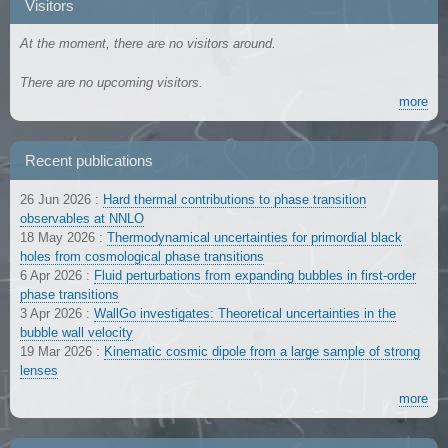
Visitors
At the moment, there are no visitors around.
There are no upcoming visitors.
more
Recent publications
26 Jun 2026
:
Hard thermal contributions to phase transition
observables at NNLO
18 May 2026
:
Thermodynamical uncertainties for primordial black
holes from cosmological phase transitions
6 Apr 2026
:
Fluid perturbations from expanding bubbles in first-order
phase transitions
3 Apr 2026
:
WallGo investigates: Theoretical uncertainties in the
bubble wall velocity
19 Mar 2026
:
Kinematic cosmic dipole from a large sample of strong
lenses
more