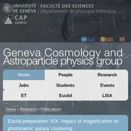
Home
People
Research
Jobs
Students
Events
ET
Euclid
LISA
Home
»
Research
»
Publications
Euclid preparation: XIX. Impact of magnification on
photometric galaxy clustering