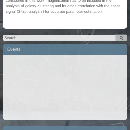
considered in this work, magnification has to be included in the
analysis of galaxy clustering and its cross-correlation with the shear
signal (3×2pt analysis) for accurate parameter estimation.
Events