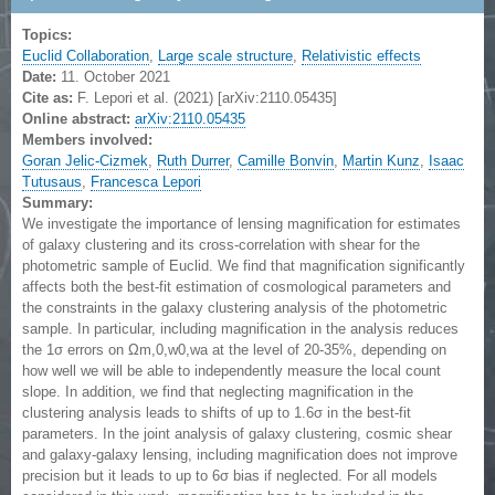
Topics:
Euclid Collaboration
,
Large scale structure
,
Relativistic effects
Date:
11. October 2021
Cite as:
F. Lepori et al. (2021) [arXiv:2110.05435]
Online abstract:
arXiv:2110.05435
Members involved:
Goran Jelic-Cizmek
,
Ruth Durrer
,
Camille Bonvin
,
Martin Kunz
,
Isaac
Tutusaus
,
Francesca Lepori
Summary:
We investigate the importance of lensing magnification for estimates
of galaxy clustering and its cross-correlation with shear for the
photometric sample of Euclid. We find that magnification significantly
affects both the best-fit estimation of cosmological parameters and
the constraints in the galaxy clustering analysis of the photometric
sample. In particular, including magnification in the analysis reduces
the 1σ errors on Ωm,0,w0,wa at the level of 20-35%, depending on
how well we will be able to independently measure the local count
slope. In addition, we find that neglecting magnification in the
clustering analysis leads to shifts of up to 1.6σ in the best-fit
parameters. In the joint analysis of galaxy clustering, cosmic shear
and galaxy-galaxy lensing, including magnification does not improve
precision but it leads to up to 6σ bias if neglected. For all models