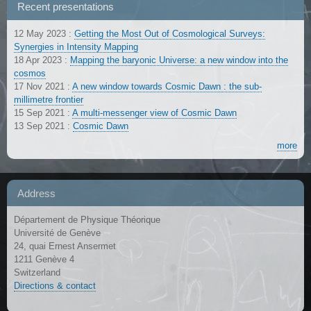
Recent presentations
12 May 2023
:
Getting the Most Out of Cosmological Surveys:
Synergies in Intensity Mapping
18 Apr 2023
:
Mapping the baryonic Universe: a new window into the
cosmos
17 Nov 2021
:
A new window towards Cosmic Dawn : the sub-
millimetre frontier
15 Sep 2021
:
A multi-messenger view of Cosmic Dawn
13 Sep 2021
:
Cosmic Dawn
more
Address
Département de Physique Théorique
Université de Genève
24, quai Ernest Ansermet
1211 Genève 4
Switzerland
Directions & contact