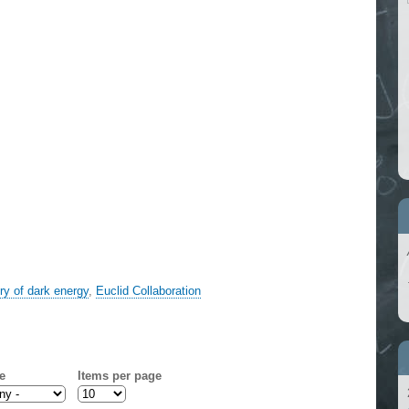
ory of dark energy
,
Euclid Collaboration
e
Items per page