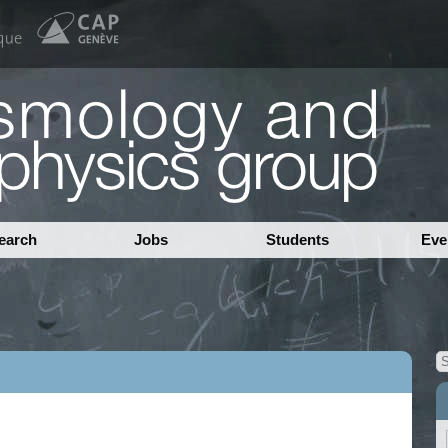
earch
Jobs
Students
Eve