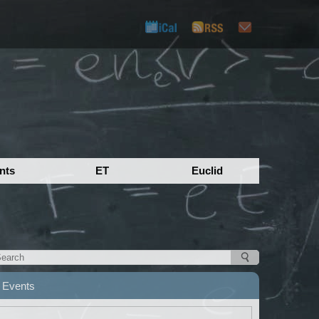
nts
ET
Euclid
Events