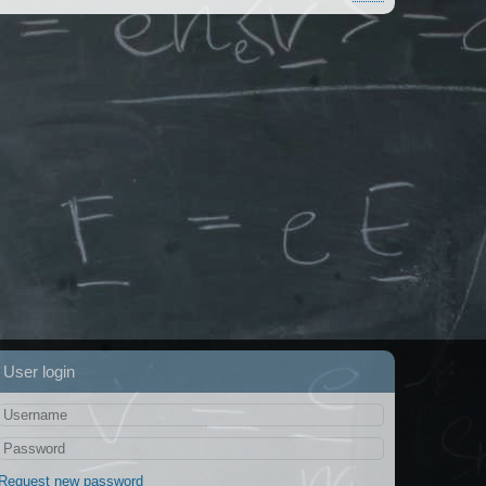
User login
Request new password