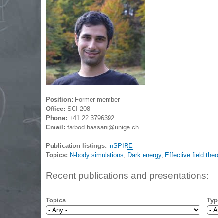
Position:
Former member
Office:
SCI 208
Phone:
+41 22 3796392
Email:
farbod.hassani@unige.ch
Publication listings:
inSPIRE
Topics:
N-body simulations
,
Dark energy
,
Effective field the
Recent publications and presentations:
Topics
Typ