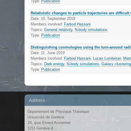
Type:
Publication
Relativistic changes to particle trajectories are difficult 
Date:
10. September 2019
Members involved:
Farbod Hassani
Topics:
General relativity
,
N-body simulations
Type:
Publication
Distinguishing cosmologies using the turn-around radi
Date:
11. June 2019
Members involved:
Farbod Hassani
,
Lucas Lombriser
,
Mart
Topics:
Dark energy
,
N-body simulations
,
Galaxy clusterin
Type:
Publication
Address
Département de Physique Théorique
Université de Genève
24, quai Ernest Ansermet
1211 Genève 4