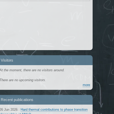
Visitors
At the moment, there are no visitors around.
There are no upcoming visitors.
more
Recent publications
26 Jun 2026
:
Hard thermal contributions to phase transition