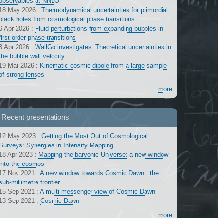
observables at NNLO
18 May 2026
:
Thermodynamical uncertainties for primordial
black holes from cosmological phase transitions
6 Apr 2026
:
Fluid perturbations from expanding bubbles in
first-order phase transitions
3 Apr 2026
:
WallGo investigates: Theoretical uncertainties in
the bubble wall velocity
19 Mar 2026
:
Kinematic cosmic dipole from a large sample
of strong lenses
more
Recent presentations
12 May 2023
:
Getting the Most Out of Cosmological
Surveys: Synergies in Intensity Mapping
18 Apr 2023
:
Mapping the baryonic Universe: a new window
into the cosmos
17 Nov 2021
:
A new window towards Cosmic Dawn : the
sub-millimetre frontier
15 Sep 2021
:
A multi-messenger view of Cosmic Dawn
13 Sep 2021
:
Cosmic Dawn
more