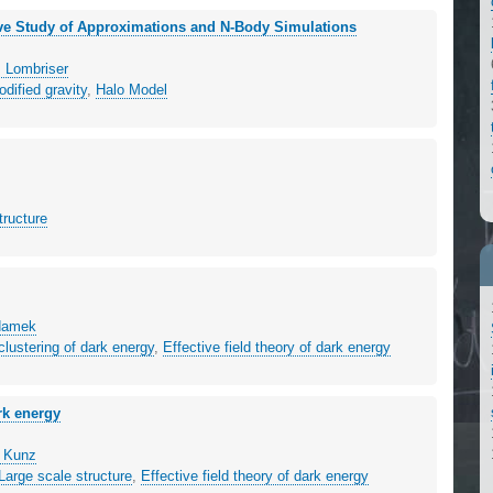
ive Study of Approximations and N-Body Simulations
 Lombriser
dified gravity
,
Halo Model
tructure
Adamek
clustering of dark energy
,
Effective field theory of dark energy
ark energy
n Kunz
Large scale structure
,
Effective field theory of dark energy