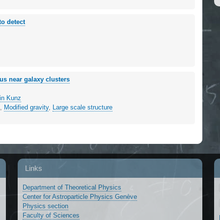
to detect
us near galaxy clusters
in Kunz
g
,
Modified gravity
,
Large scale structure
Links
Department of Theoretical Physics
Center for Astroparticle Physics Genève
Physics section
Faculty of Sciences