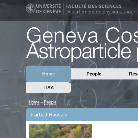
Home
People
Res
LISA
Home
»
People
Farbod Hassani