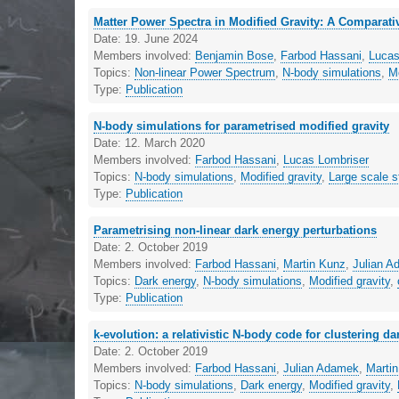
Matter Power Spectra in Modified Gravity: A Comparat
Date:
19. June 2024
Members involved:
Benjamin Bose
,
Farbod Hassani
,
Lucas
Topics:
Non-linear Power Spectrum
,
N-body simulations
,
Mo
Type:
Publication
N-body simulations for parametrised modified gravity
Date:
12. March 2020
Members involved:
Farbod Hassani
,
Lucas Lombriser
Topics:
N-body simulations
,
Modified gravity
,
Large scale s
Type:
Publication
Parametrising non-linear dark energy perturbations
Date:
2. October 2019
Members involved:
Farbod Hassani
,
Martin Kunz
,
Julian 
Topics:
Dark energy
,
N-body simulations
,
Modified gravity
,
Type:
Publication
k-evolution: a relativistic N-body code for clustering d
Date:
2. October 2019
Members involved:
Farbod Hassani
,
Julian Adamek
,
Marti
Topics:
N-body simulations
,
Dark energy
,
Modified gravity
,