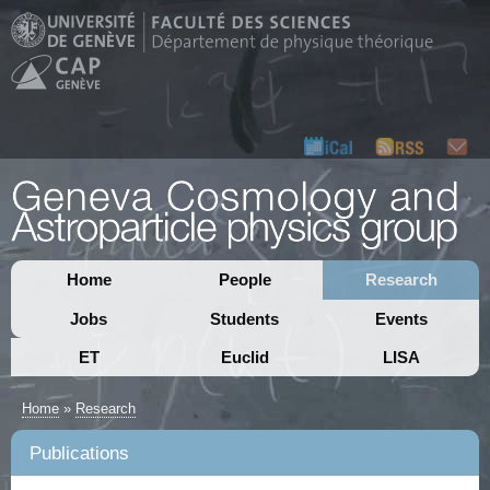
Home
People
Research
Jobs
Students
Events
ET
Euclid
LISA
Home
»
Research
Publications