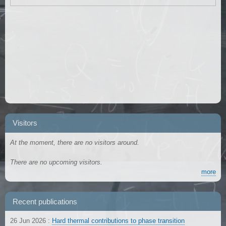
Visitors
At the moment, there are no visitors around.
There are no upcoming visitors.
more
Recent publications
26 Jun 2026
:
Hard thermal contributions to phase transition