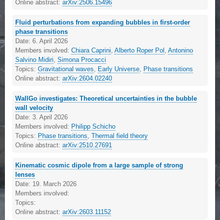
Online abstract:
arXiv:2506.15496
Fluid perturbations from expanding bubbles in first-order
phase transitions
Date:
6. April 2026
Members involved:
Chiara Caprini
,
Alberto Roper Pol
,
Antonino
Salvino Midiri
,
Simona Procacci
Topics:
Gravitational waves
,
Early Universe
,
Phase transitions
Online abstract:
arXiv:2604.02240
WallGo investigates: Theoretical uncertainties in the bubble
wall velocity
Date:
3. April 2026
Members involved:
Philipp Schicho
Topics:
Phase transitions
,
Thermal field theory
Online abstract:
arXiv:2510.27691
Kinematic cosmic dipole from a large sample of strong
lenses
Date:
19. March 2026
Members involved:
Topics:
Online abstract:
arXiv:2603.11152