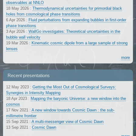
observables at NNLO
18 May 2026
:
Thermodynamical uncertainties for primordial black
holes from cosmological phase transitions
6 Apr 2026
:
Fluid perturbations from expanding bubbles in first-order
phase transitions
3 Apr 2026
:
WallGo investigates: Theoretical uncertainties in the
bubble wall velocity
19 Mar 2026
:
Kinematic cosmic dipole from a large sample of strong
lenses
more
Recent presentations
12 May 2023
:
Getting the Most Out of Cosmological Surveys:
Synergies in Intensity Mapping
18 Apr 2023
:
Mapping the baryonic Universe: a new window into the
cosmos
17 Nov 2021
:
A new window towards Cosmic Dawn : the sub-
millimetre frontier
15 Sep 2021
:
A multi-messenger view of Cosmic Dawn
13 Sep 2021
:
Cosmic Dawn