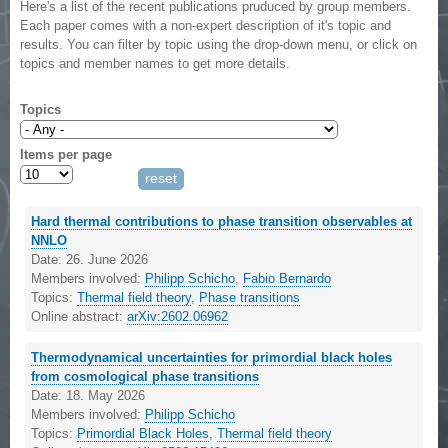
Here's a list of the recent publications pruduced by group members.
Each paper comes with a non-expert description of it's topic and
results. You can filter by topic using the drop-down menu, or click on
topics and member names to get more details.
Topics
Items per page
Hard thermal contributions to phase transition observables at
NNLO
Date:
26. June 2026
Members involved:
Philipp Schicho
,
Fabio Bernardo
Topics:
Thermal field theory
,
Phase transitions
Online abstract:
arXiv:2602.06962
Thermodynamical uncertainties for primordial black holes
from cosmological phase transitions
Date:
18. May 2026
Members involved:
Philipp Schicho
Topics:
Primordial Black Holes
,
Thermal field theory