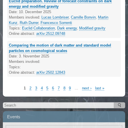
Euclid preparation. Review of forecast constraints on dark
energy and modified gravity
Date:
10. December 2025
Members involved:
Lucas Lombriser
,
Camille Bonvin
,
Martin
Kunz
,
Ruth Durrer
,
Francesco Sorrenti
Topics:
Euclid Collaboration
,
Dark energy
,
Modified gravity
Online abstract:
arXiv:2512.09748
Comparing the motion of dark matter and standard model
particles on cosmological scales
Date:
3. November 2025
Members involved:
Topics:
Online abstract:
arXiv:2502.12843
1
2
3
4
5
6
7
8
9
…
next ›
last »
Events