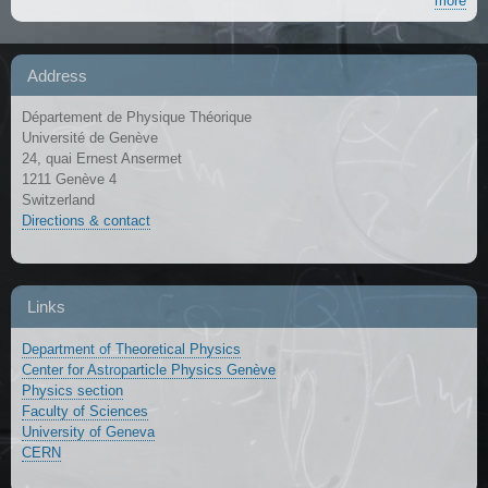
more
Address
Département de Physique Théorique
Université de Genève
24, quai Ernest Ansermet
1211 Genève 4
Switzerland
Directions & contact
Links
Department of Theoretical Physics
Center for Astroparticle Physics Genève
Physics section
Faculty of Sciences
University of Geneva
CERN