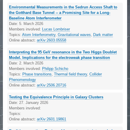
Environmental Measurements in the Sedrun Access Shaft to
the Gotthard Base Tunnel -- a Promising Site for a Long-
Baseline Atom Interferometer
Date:
5. March 2026
Members involved:
Lucas Lombriser
Topics:
Atom Interferometry
,
Gravitational waves
,
Dark matter
Online abstract:
arXiv:2603.05558
Interpreting the 95 GeV resonance in the Two Higgs Doublet
Model. Implications for the electroweak phase transition
Date:
2. March 2026
Members involved:
Philipp Schicho
Topics:
Phase transitions
,
Thermal field theory
,
Collider
Phenomenology
Online abstract:
arXiv:2506.20716
Testing the Equivalence Principle in Galaxy Clusters
Date:
27. January 2026
Members involved:
Topics:
Online abstract:
arXiv:2601.19861