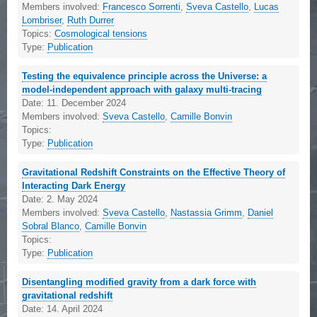
Members involved:
Francesco Sorrenti
,
Sveva Castello
,
Lucas
Lombriser
,
Ruth Durrer
Topics:
Cosmological tensions
Type:
Publication
Testing the equivalence principle across the Universe: a
model-independent approach with galaxy multi-tracing
Date:
11. December 2024
Members involved:
Sveva Castello
,
Camille Bonvin
Topics:
Type:
Publication
Gravitational Redshift Constraints on the Effective Theory of
Interacting Dark Energy
Date:
2. May 2024
Members involved:
Sveva Castello
,
Nastassia Grimm
,
Daniel
Sobral Blanco
,
Camille Bonvin
Topics:
Type:
Publication
Disentangling modified gravity from a dark force with
gravitational redshift
Date:
14. April 2024