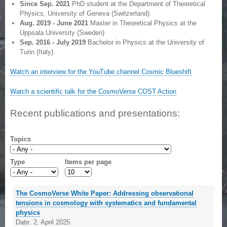
Since Sep. 2021
PhD student at the Department of Theoretical
Physics, University of Geneva (Switzerland)
Aug. 2019 - June 2021
Master in Theoretical Physics at the
Uppsala University (Sweden)
Sep. 2016 - July 2019
Bachelor in Physics at the University of
Turin (Italy)
Watch an interview for the YouTube channel Cosmic Blueshift
Watch a scientific talk for the CosmoVerse COST Action
Recent publications and presentations:
Topics
Type
Items per page
The CosmoVerse White Paper: Addressing observational
tensions in cosmology with systematics and fundamental
physics
Date:
2. April 2025