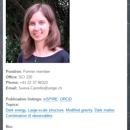
Position:
Former member
Office:
SCI 220
Phone:
+41 22 37 96322
Email:
Sveva.Castello@unige.ch
Publication listings:
inSPIRE
,
ORCiD
Topics:
Dark energy
,
Large-scale structure
,
Modified gravity
,
Dark matter
,
Combination of observables
Bio: