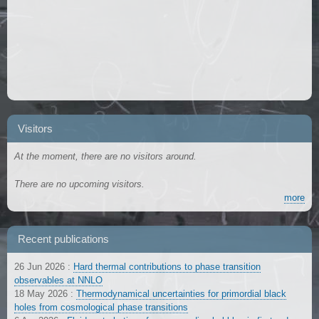
Visitors
At the moment, there are no visitors around.
There are no upcoming visitors.
more
Recent publications
26 Jun 2026
:
Hard thermal contributions to phase transition
observables at NNLO
18 May 2026
:
Thermodynamical uncertainties for primordial black
holes from cosmological phase transitions