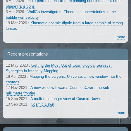
6 Apr 2026
:
Fluid perturbations from expanding bubbles in first-order
phase transitions
3 Apr 2026
:
WallGo investigates: Theoretical uncertainties in the
bubble wall velocity
19 Mar 2026
:
Kinematic cosmic dipole from a large sample of strong
lenses
more
Recent presentations
12 May 2023
:
Getting the Most Out of Cosmological Surveys:
Synergies in Intensity Mapping
18 Apr 2023
:
Mapping the baryonic Universe: a new window into the
cosmos
17 Nov 2021
:
A new window towards Cosmic Dawn : the sub-
millimetre frontier
15 Sep 2021
:
A multi-messenger view of Cosmic Dawn
13 Sep 2021
:
Cosmic Dawn
more