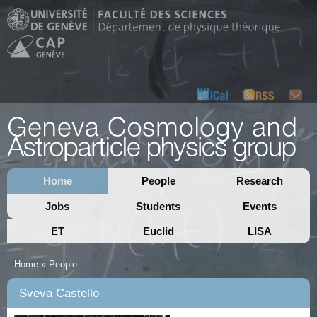
Home
People
Research
Jobs
Students
Events
ET
Euclid
LISA
Home
»
People
Sveva Castello