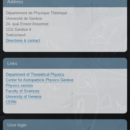
Address
Département de Physique Théorique
Université de Genève
24, quai Ernest Ansermet
1211 Genève 4
Switzerland
Directions & contact
Links
Department of Theoretical Physics
Center for Astroparticle Physics Genève
Physics section
Faculty of Sciences
University of Geneva
CERN
User login