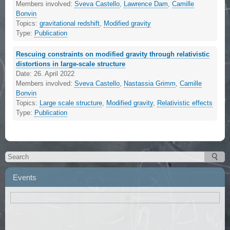
Members involved:
Sveva Castello
,
Lawrence Dam
,
Camille
Bonvin
Topics:
gravitational redshift
,
Modified gravity
Type:
Publication
Rescuing constraints on modified gravity through relativistic
distortions in large-scale structure
Date:
26. April 2022
Members involved:
Sveva Castello
,
Nastassia Grimm
,
Camille
Bonvin
Topics:
Large scale structure
,
Modified gravity
,
Relativistic effects
Type:
Publication
Events