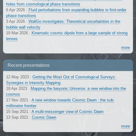
holes from cosmological phase transitions
6 Apr 2026
:
Fluid perturbations from expanding bubbles in first-order
phase transitions
3 Apr 2026
:
WallGo investigates: Theoretical uncertainties in the
bubble wall velocity
19 Mar 2026
:
Kinematic cosmic dipole from a large sample of strong
lenses
more
Recent presentations
12 May 2023
:
Getting the Most Out of Cosmological Surveys:
Synergies in Intensity Mapping
18 Apr 2023
:
Mapping the baryonic Universe: a new window into the
cosmos
17 Nov 2021
:
A new window towards Cosmic Dawn : the sub-
millimetre frontier
15 Sep 2021
:
A multi-messenger view of Cosmic Dawn
13 Sep 2021
:
Cosmic Dawn
more