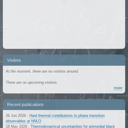
Visitors
At the moment, there are no visitors around.
There are no upcoming visitors.
more
Recent publications
26 Jun 2026
:
Hard thermal contributions to phase transition
observables at NNLO
18 May 2026
:
Thermodynamical uncertainties for primordial black