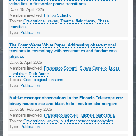
velocities in first-order phase transitions
Date:
15. April 2025
Members involved:
Philipp Schicho
Topics:
Gravitational waves
,
Thermal field theory
,
Phase
transitions
Type:
Publication
The CosmoVerse White Paper: Addressing observational
tensions in cosmology with systematics and fundamental
physics
Date:
2. April 2025
Members involved:
Francesco Sorrenti
,
Sveva Castello
,
Lucas
Lombriser
,
Ruth Durrer
Topics:
Cosmological tensions
Type:
Publication
Multi-messenger observations in the Einstein Telescope era:
binary neutron star and black hole - neutron star mergers
Date:
28. February 2025
Members involved:
Francesco Iacovelli
,
Michele Mancarella
Topics:
Gravitational waves
,
Multi-messenger astrophysics
Type:
Publication