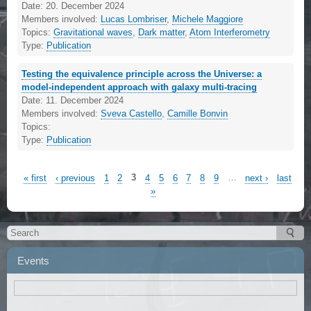
Date:
20. December 2024
Members involved:
Lucas Lombriser
,
Michele Maggiore
Topics:
Gravitational waves
,
Dark matter
,
Atom Interferometry
Type:
Publication
Testing the equivalence principle across the Universe: a
model-independent approach with galaxy multi-tracing
Date:
11. December 2024
Members involved:
Sveva Castello
,
Camille Bonvin
Topics:
Type:
Publication
« first
‹ previous
1
2
3
4
5
6
7
8
9
…
next ›
last
»
Events