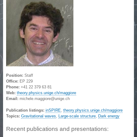
Position:
Staff
Office:
EP 229
Phone:
+41 22 379 63 81
Web:
theory.physics.unige.ch/maggiore
Email:
michele.maggiore@unige.ch
Publication listings:
inSPIRE
,
theory.physics.unige.ch/maggiore
Topics:
Gravitational waves
,
Large-scale structure
,
Dark energy
Recent publications and presentations: