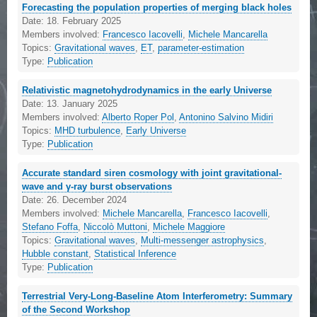
Forecasting the population properties of merging black holes
Date:
18. February 2025
Members involved:
Francesco Iacovelli
,
Michele Mancarella
Topics:
Gravitational waves
,
ET
,
parameter-estimation
Type:
Publication
Relativistic magnetohydrodynamics in the early Universe
Date:
13. January 2025
Members involved:
Alberto Roper Pol
,
Antonino Salvino Midiri
Topics:
MHD turbulence
,
Early Universe
Type:
Publication
Accurate standard siren cosmology with joint gravitational-
wave and γ-ray burst observations
Date:
26. December 2024
Members involved:
Michele Mancarella
,
Francesco Iacovelli
,
Stefano Foffa
,
Niccolò Muttoni
,
Michele Maggiore
Topics:
Gravitational waves
,
Multi-messenger astrophysics
,
Hubble constant
,
Statistical Inference
Type:
Publication
Terrestrial Very-Long-Baseline Atom Interferometry: Summary
of the Second Workshop