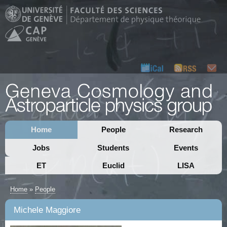
Home
People
Research
Jobs
Students
Events
ET
Euclid
LISA
Home
»
People
Michele Maggiore