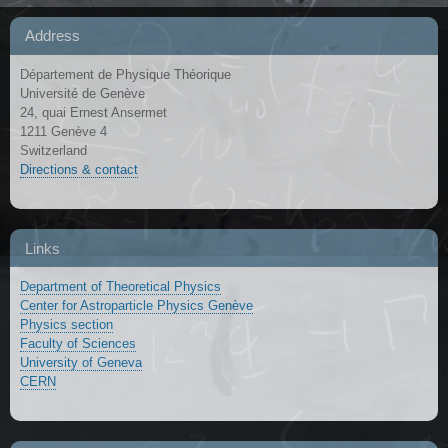
Address
Département de Physique Théorique
Université de Genève
24, quai Ernest Ansermet
1211 Genève 4
Switzerland
Directions & contact
Links
Department of Theoretical Physics
Center for Astroparticle Physics Genève
Physics section
Faculty of Sciences
University of Geneva
CERN