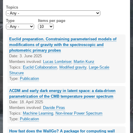
Topics
Type
Items per page
Euclid preparation. Constraining parameterised models of
modifications of gravity with the spectroscopic and
photometric primary probes
Date:
3. June 2025
Members involved:
Lucas Lombriser
,
Martin Kunz
Topics:
Euclid Collaboration
,
Modified gravity
,
Large-Scale
Strucure
Type:
Publication
ΛCDM and early dark energy in latent space: a data-driven
parametrization of the CMB temperature power spectrum
Date:
18. April 2025
Members involved:
Davide Piras
Topics:
Machine Learning
,
Non-linear Power Spectrum
Type:
Publication
How fast does the WallGo? A package for computing wall