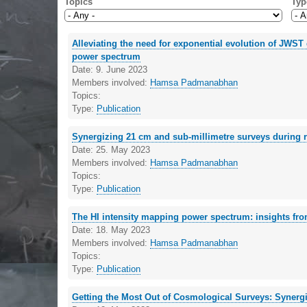
Topics
Typ
Alleviating the need for exponential evolution of JWS
power spectrum
Date:
9. June 2023
Members involved:
Hamsa Padmanabhan
Topics:
Type:
Publication
Synergizing 21 cm and sub-millimetre surveys during r
Date:
25. May 2023
Members involved:
Hamsa Padmanabhan
Topics:
Type:
Publication
The HI intensity mapping power spectrum: insights f
Date:
18. May 2023
Members involved:
Hamsa Padmanabhan
Topics:
Type:
Publication
Getting the Most Out of Cosmological Surveys: Synergi