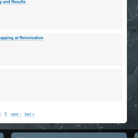
y and Results
apping at Reionization
4
5
next ›
last »