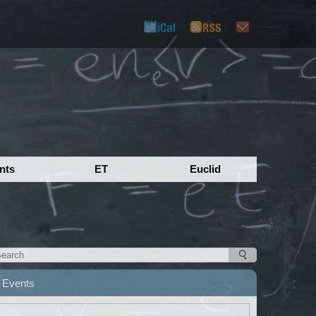
nts
ET
Euclid
Events