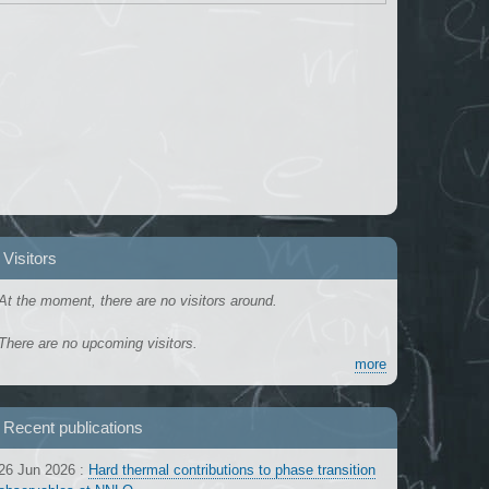
Visitors
At the moment, there are no visitors around.
There are no upcoming visitors.
more
Recent publications
26 Jun 2026
:
Hard thermal contributions to phase transition