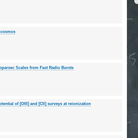
e cosmos
loparsec Scales from Fast Radio Bursts
ential of [OIII] and [CII] surveys at reionization