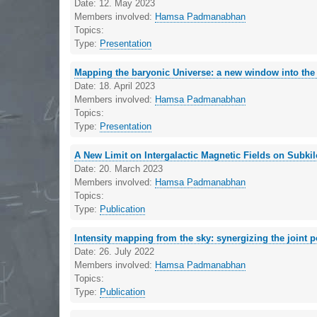
Date:
12. May 2023
Members involved:
Hamsa Padmanabhan
Topics:
Type:
Presentation
Mapping the baryonic Universe: a new window into th
Date:
18. April 2023
Members involved:
Hamsa Padmanabhan
Topics:
Type:
Presentation
A New Limit on Intergalactic Magnetic Fields on Subki
Date:
20. March 2023
Members involved:
Hamsa Padmanabhan
Topics:
Type:
Publication
Intensity mapping from the sky: synergizing the joint pot
Date:
26. July 2022
Members involved:
Hamsa Padmanabhan
Topics:
Type:
Publication