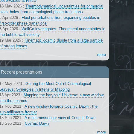
observables at NNLO
18 May 2026
:
Thermodynamical uncertainties for primordial
black holes from cosmological phase transitions
6 Apr 2026
:
Fluid perturbations from expanding bubbles in
first-order phase transitions
3 Apr 2026
:
WallGo investigates: Theoretical uncertainties in
the bubble wall velocity
19 Mar 2026
:
Kinematic cosmic dipole from a large sample
of strong lenses
more
Recent presentations
12 May 2023
:
Getting the Most Out of Cosmological
Surveys: Synergies in Intensity Mapping
18 Apr 2023
:
Mapping the baryonic Universe: a new window
into the cosmos
17 Nov 2021
:
A new window towards Cosmic Dawn : the
sub-millimetre frontier
15 Sep 2021
:
A multi-messenger view of Cosmic Dawn
13 Sep 2021
:
Cosmic Dawn
more