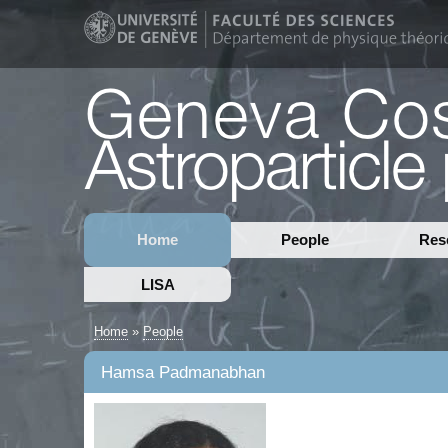
Home
People
Res
LISA
Home
»
People
Hamsa Padmanabhan