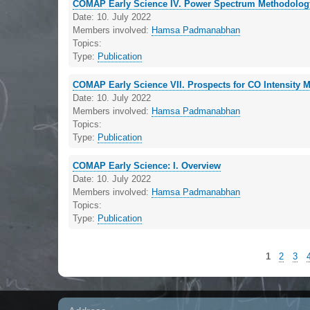
COMAP Early Science IV. Power Spectrum Methodolog
Date:
10. July 2022
Members involved:
Hamsa Padmanabhan
Topics:
Type:
Publication
COMAP Early Science VII. Prospects for CO Intensity M
Date:
10. July 2022
Members involved:
Hamsa Padmanabhan
Topics:
Type:
Publication
COMAP Early Science: I. Overview
Date:
10. July 2022
Members involved:
Hamsa Padmanabhan
Topics:
Type:
Publication
1
2
3