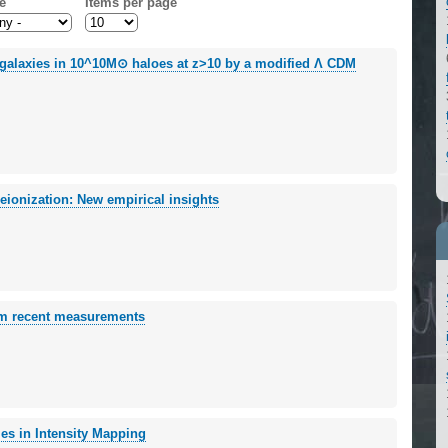
e
Items per page
T galaxies in 10^10M⊙ haloes at z>10 by a modified Λ CDM
eionization: New empirical insights
rom recent measurements
es in Intensity Mapping