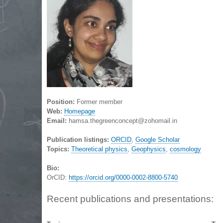
Position:
Former member
Web:
Homepage
Email:
hamsa.thegreenconcept@zohomail.in
Publication listings:
ORCID
,
Google Scholar
Topics:
Theoretical physics
,
Geophysics
,
cosmology
Bio:
OrCID:
https://orcid.org/0000-0002-8800-5740
Recent publications and presentations: