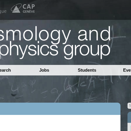
earch
Jobs
Students
Eve