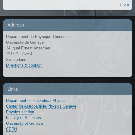
more
Address
Département de Physique Théorique
Université de Genève
24, quai Ernest Ansermet
1211 Genève 4
Switzerland
Directions & contact
Links
Department of Theoretical Physics
Center for Astroparticle Physics Genève
Physics section
Faculty of Sciences
University of Geneva
CERN