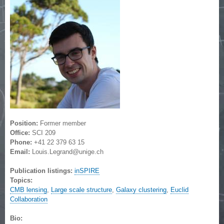
Position:
Former member
Office:
SCI 209
Phone:
+41 22 379 63 15
Email:
Louis.Legrand@unige.ch
Publication listings:
inSPIRE
Topics:
CMB lensing
,
Large scale structure
,
Galaxy clustering
,
Euclid
Collaboration
Bio: