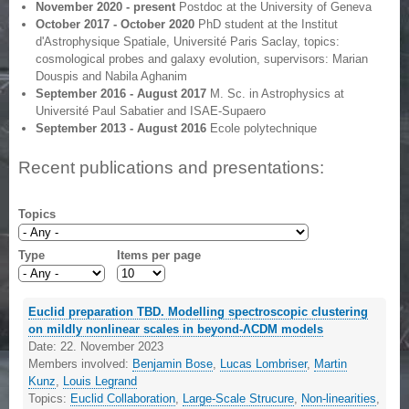
November 2020 - present
Postdoc at the University of Geneva
October 2017 - October 2020
PhD student at the Institut
d'Astrophysique Spatiale, Université Paris Saclay, topics:
cosmological probes and galaxy evolution, supervisors: Marian
Douspis and Nabila Aghanim
September 2016 - August 2017
M. Sc. in Astrophysics at
Université Paul Sabatier and ISAE-Supaero
September 2013 - August 2016
Ecole polytechnique
Recent publications and presentations:
Topics
Type
Items per page
Euclid preparation TBD. Modelling spectroscopic clustering
on mildly nonlinear scales in beyond-ΛCDM models
Date:
22. November 2023
Members involved:
Benjamin Bose
,
Lucas Lombriser
,
Martin
Kunz
,
Louis Legrand
Topics:
Euclid Collaboration
,
Large-Scale Strucure
,
Non-linearities
,