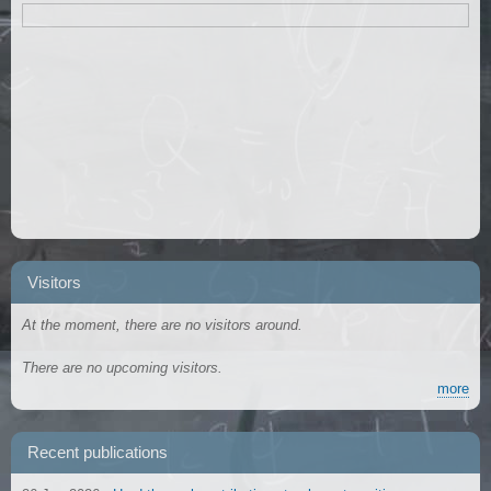
Visitors
At the moment, there are no visitors around.
There are no upcoming visitors.
more
Recent publications