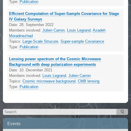
Type:
Publication
Efficient Computation of Super-Sample Covariance for Stage
IV Galaxy Surveys
Date:
28. September 2022
Members involved:
Julien Carron
,
Louis Legrand
,
Azadeh
Moradinezhad
Topics:
Large-Scale Strucure
,
Super-sample Covariance
Type:
Publication
Lensing power spectrum of the Cosmic Microwave
Background with deep polarization experiments
Date:
10. December 2021
Members involved:
Louis Legrand
,
Julien Carron
Topics:
Cosmic microwave background
,
CMB lensing
Type:
Publication
Events