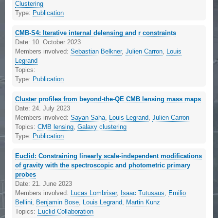
Clustering
Type:
Publication
CMB-S4: Iterative internal delensing and r constraints
Date:
10. October 2023
Members involved:
Sebastian Belkner
,
Julien Carron
,
Louis
Legrand
Topics:
Type:
Publication
Cluster profiles from beyond-the-QE CMB lensing mass maps
Date:
24. July 2023
Members involved:
Sayan Saha
,
Louis Legrand
,
Julien Carron
Topics:
CMB lensing
,
Galaxy clustering
Type:
Publication
Euclid: Constraining linearly scale-independent modifications
of gravity with the spectroscopic and photometric primary
probes
Date:
21. June 2023
Members involved:
Lucas Lombriser
,
Isaac Tutusaus
,
Emilio
Bellini
,
Benjamin Bose
,
Louis Legrand
,
Martin Kunz
Topics:
Euclid Collaboration