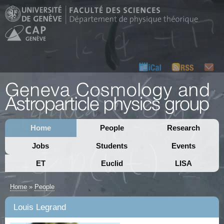
Home
People
Research
Jobs
Students
Events
ET
Euclid
LISA
Home
»
People
Louis Legrand