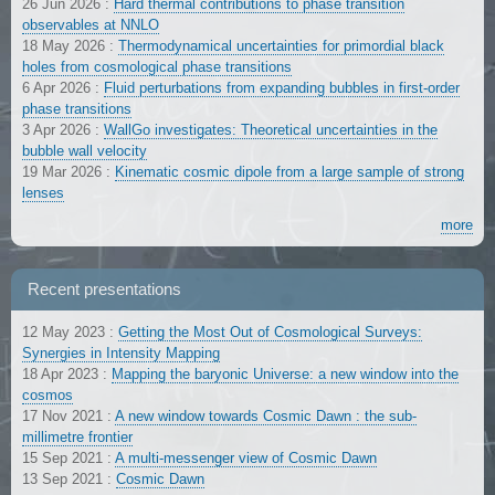
26 Jun 2026
:
Hard thermal contributions to phase transition
observables at NNLO
18 May 2026
:
Thermodynamical uncertainties for primordial black
holes from cosmological phase transitions
6 Apr 2026
:
Fluid perturbations from expanding bubbles in first-order
phase transitions
3 Apr 2026
:
WallGo investigates: Theoretical uncertainties in the
bubble wall velocity
19 Mar 2026
:
Kinematic cosmic dipole from a large sample of strong
lenses
more
Recent presentations
12 May 2023
:
Getting the Most Out of Cosmological Surveys:
Synergies in Intensity Mapping
18 Apr 2023
:
Mapping the baryonic Universe: a new window into the
cosmos
17 Nov 2021
:
A new window towards Cosmic Dawn : the sub-
millimetre frontier
15 Sep 2021
:
A multi-messenger view of Cosmic Dawn
13 Sep 2021
:
Cosmic Dawn