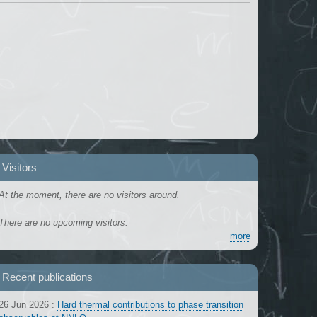
Visitors
At the moment, there are no visitors around.
There are no upcoming visitors.
more
Recent publications
26 Jun 2026
:
Hard thermal contributions to phase transition