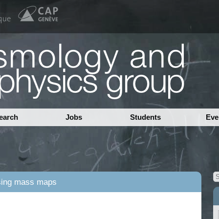
earch
Jobs
Students
Eve
nsing mass maps