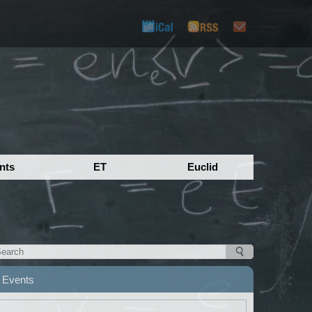
nts
ET
Euclid
Events