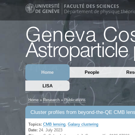
Home
People
Res
LISA
Home
»
Research
»
Publications
Cluster profiles from beyond-the-QE CMB le
Topics:
CMB lensing
,
Galaxy clustering
Date:
24. July 2023