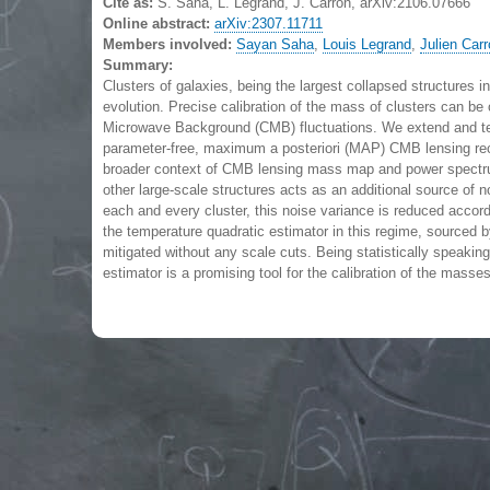
Cite as:
S. Saha, L. Legrand, J. Carron, arXiv:2106.07666
Online abstract:
arXiv:2307.11711
Members involved:
Sayan Saha
,
Louis Legrand
,
Julien Car
Summary:
Clusters of galaxies, being the largest collapsed structures in
evolution. Precise calibration of the mass of clusters can be 
Microwave Background (CMB) fluctuations. We extend and tes
parameter-free, maximum a posteriori (MAP) CMB lensing rec
broader context of CMB lensing mass map and power spectrum e
other large-scale structures acts as an additional source of
each and every cluster, this noise variance is reduced accor
the temperature quadratic estimator in this regime, sourced by
mitigated without any scale cuts. Being statistically speaki
estimator is a promising tool for the calibration of the masses