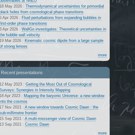
observables at NNLO
18 May 2026
:
Thermodynamical uncertainties for primordial
black holes from cosmological phase transitions
6 Apr 2026
:
Fluid perturbations from expanding bubbles in
first-order phase transitions
3 Apr 2026
:
WallGo investigates: Theoretical uncertainties in
the bubble wall velocity
19 Mar 2026
:
Kinematic cosmic dipole from a large sample
of strong lenses
more
Recent presentations
12 May 2023
:
Getting the Most Out of Cosmological
Surveys: Synergies in Intensity Mapping
18 Apr 2023
:
Mapping the baryonic Universe: a new window
into the cosmos
17 Nov 2021
:
A new window towards Cosmic Dawn : the
sub-millimetre frontier
15 Sep 2021
:
A multi-messenger view of Cosmic Dawn
13 Sep 2021
:
Cosmic Dawn
more