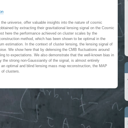
ron
 the universe, offer valuable insights into the nature of cosmic
obtained by extracting their gravitational lensing signal on the Cosmic
t here the performance achieved on cluster scales by the
onstruction method, which has been shown to be optimal in the
stimation. In the context of cluster lensing, the lensing signal of
 noise. We show here that by delensing the CMB fluctuations around
ding to expectations. We also demonstrate that the well-known bias in
 the strong non-Gaussianity of the signal, is almost entirely
ng an optimal and blind lensing mass map reconstruction, the MAP
 of clusters.