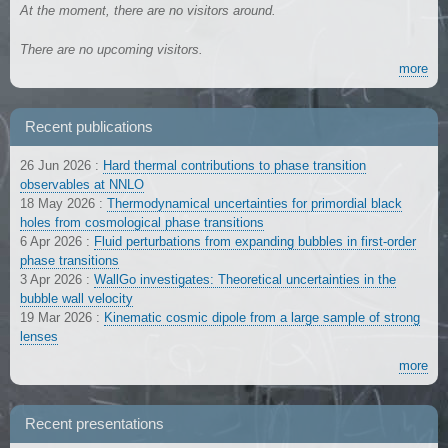
At the moment, there are no visitors around.
There are no upcoming visitors.
more
Recent publications
26 Jun 2026
:
Hard thermal contributions to phase transition
observables at NNLO
18 May 2026
:
Thermodynamical uncertainties for primordial black
holes from cosmological phase transitions
6 Apr 2026
:
Fluid perturbations from expanding bubbles in first-order
phase transitions
3 Apr 2026
:
WallGo investigates: Theoretical uncertainties in the
bubble wall velocity
19 Mar 2026
:
Kinematic cosmic dipole from a large sample of strong
lenses
more
Recent presentations