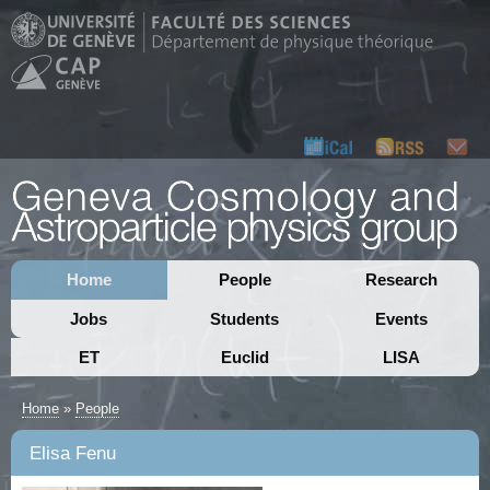
Home
People
Research
Jobs
Students
Events
ET
Euclid
LISA
Home
»
People
Elisa Fenu