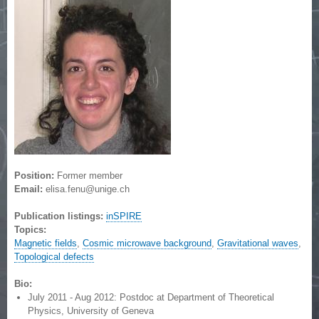
Position:
Former member
Email:
elisa.fenu@unige.ch
Publication listings:
inSPIRE
Topics:
Magnetic fields
,
Cosmic microwave background
,
Gravitational waves
,
Topological defects
Bio:
July 2011 - Aug 2012: Postdoc at Department of Theoretical
Physics, University of Geneva