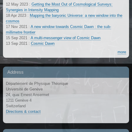
12 May 2023
:
Getting the Most Out of Cosmological Surveys:
Synergies in Intensity Mapping
18 Apr 2023
:
Mapping the baryonic Universe: a new window into the
cosmos
17 Nov 2021
:
A new window towards Cosmic Dawn : the sub-
millimetre frontier
15 Sep 2021
:
A multi-messenger view of Cosmic Dawn
13 Sep 2021
:
Cosmic Dawn
more
Address
Département de Physique Théorique
Université de Genève
24, quai Ernest Ansermet
1211 Genève 4
Switzerland
Directions & contact