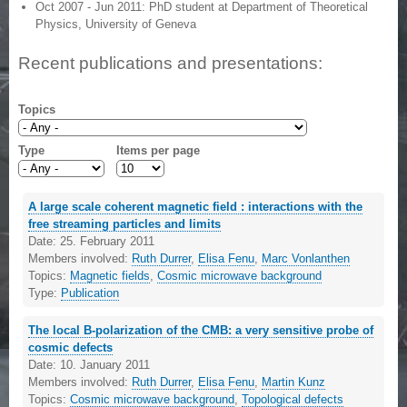
Oct 2007 - Jun 2011: PhD student at Department of Theoretical
Physics, University of Geneva
Recent publications and presentations:
Topics
Type
Items per page
A large scale coherent magnetic field : interactions with the
free streaming particles and limits
Date:
25. February 2011
Members involved:
Ruth Durrer
,
Elisa Fenu
,
Marc Vonlanthen
Topics:
Magnetic fields
,
Cosmic microwave background
Type:
Publication
The local B-polarization of the CMB: a very sensitive probe of
cosmic defects
Date:
10. January 2011
Members involved:
Ruth Durrer
,
Elisa Fenu
,
Martin Kunz
Topics:
Cosmic microwave background
,
Topological defects