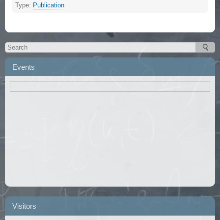
Type:
Publication
Events
Visitors