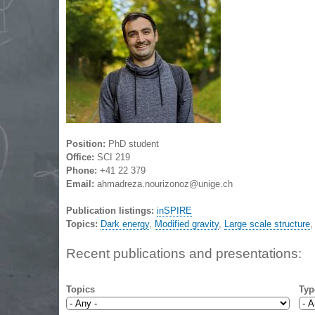
Position:
PhD student
Office:
SCI 219
Phone:
+41 22 379
Email:
ahmadreza.nourizonoz@unige.ch
Publication listings:
inSPIRE
Topics:
Dark energy
,
Modified gravity
,
Large scale structure
Recent publications and presentations:
Topics
Typ