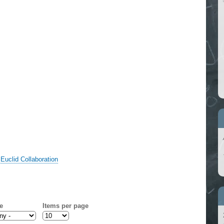
,
Euclid Collaboration
e
Items per page