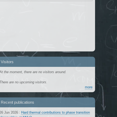
Visitors
At the moment, there are no visitors around.
There are no upcoming visitors.
more
Recent publications
26 Jun 2026
:
Hard thermal contributions to phase transition