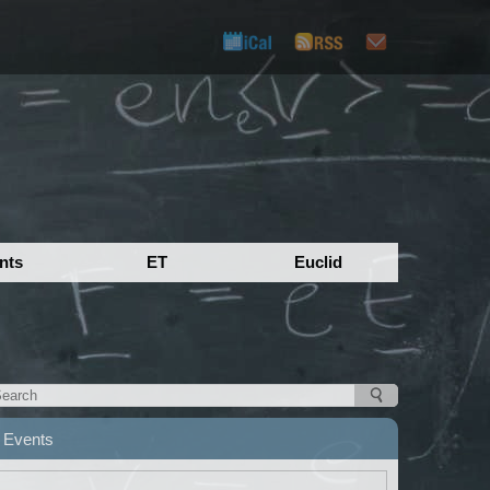
nts
ET
Euclid
Events