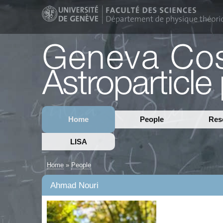
Home
People
Res
LISA
Home
»
People
Ahmad Nouri