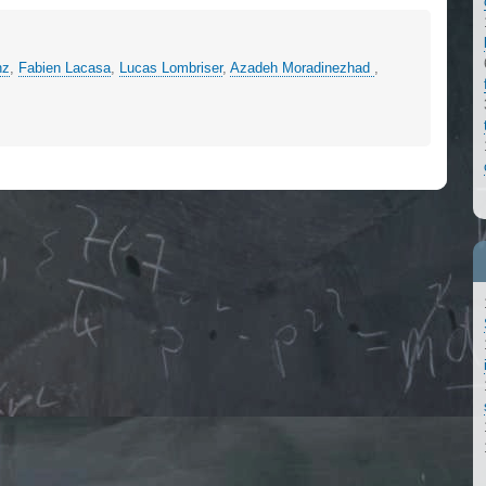
nz
,
Fabien Lacasa
,
Lucas Lombriser
,
Azadeh Moradinezhad
,