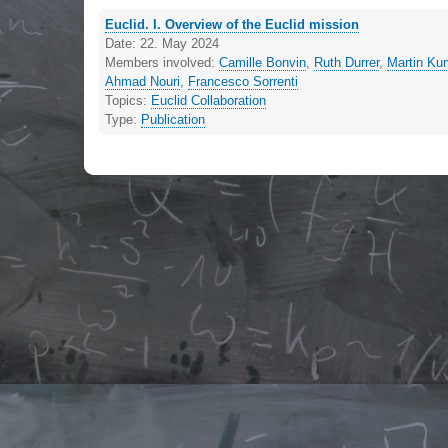
Euclid. I. Overview of the Euclid mission
Date:
22. May 2024
Members involved:
Camille Bonvin
,
Ruth Durrer
,
Martin Ku
Ahmad Nouri
,
Francesco Sorrenti
Topics:
Euclid Collaboration
Type:
Publication