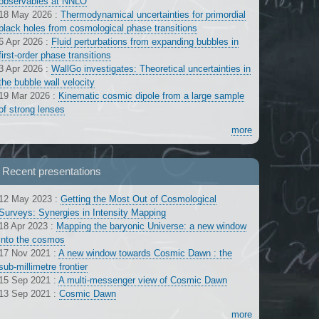
observables at NNLO
18 May 2026
:
Thermodynamical uncertainties for primordial
black holes from cosmological phase transitions
6 Apr 2026
:
Fluid perturbations from expanding bubbles in
first-order phase transitions
3 Apr 2026
:
WallGo investigates: Theoretical uncertainties in
the bubble wall velocity
19 Mar 2026
:
Kinematic cosmic dipole from a large sample
of strong lenses
more
Recent presentations
12 May 2023
:
Getting the Most Out of Cosmological
Surveys: Synergies in Intensity Mapping
18 Apr 2023
:
Mapping the baryonic Universe: a new window
into the cosmos
17 Nov 2021
:
A new window towards Cosmic Dawn : the
sub-millimetre frontier
15 Sep 2021
:
A multi-messenger view of Cosmic Dawn
13 Sep 2021
:
Cosmic Dawn
more