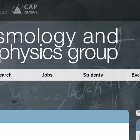
earch
Jobs
Students
Eve