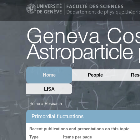
Home
People
Res
LISA
Home
»
Research
Primordial fluctuations
Recent publications and presentations on this topic
Type
Items per page