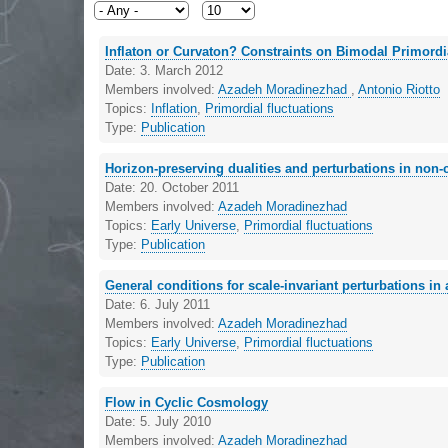
Inflaton or Curvaton? Constraints on Bimodal Primordi
Date:
3. March 2012
Members involved:
Azadeh Moradinezhad
,
Antonio Riotto
Topics:
Inflation
,
Primordial fluctuations
Type:
Publication
Horizon-preserving dualities and perturbations in non-
Date:
20. October 2011
Members involved:
Azadeh Moradinezhad
Topics:
Early Universe
,
Primordial fluctuations
Type:
Publication
General conditions for scale-invariant perturbations i
Date:
6. July 2011
Members involved:
Azadeh Moradinezhad
Topics:
Early Universe
,
Primordial fluctuations
Type:
Publication
Flow in Cyclic Cosmology
Date:
5. July 2010
Members involved:
Azadeh Moradinezhad