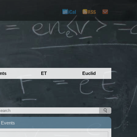
nts
ET
Euclid
Events