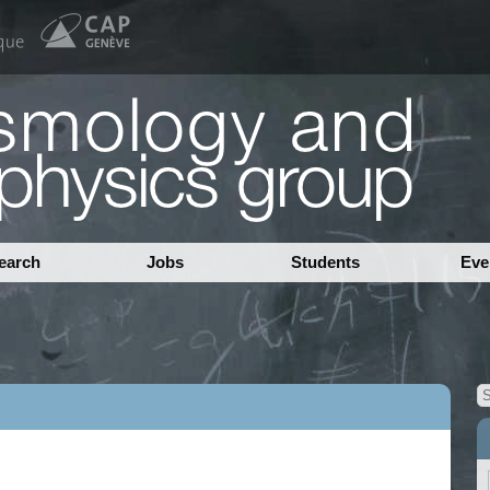
earch
Jobs
Students
Eve