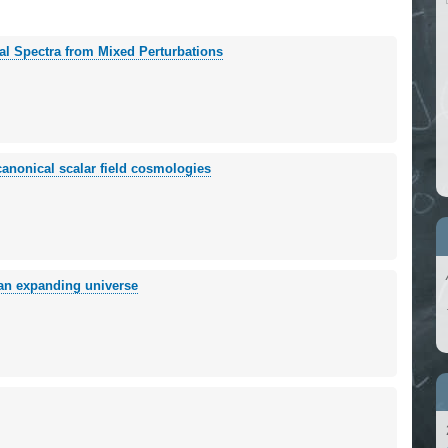
al Spectra from Mixed Perturbations
canonical scalar field cosmologies
n an expanding universe