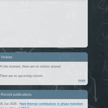
Visitors
At the moment, there are no visitors around.
There are no upcoming visitors.
more
Recent publications
26 Jun 2026
:
Hard thermal contributions to phase transition