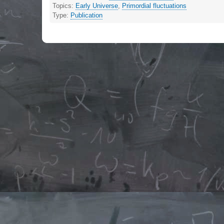
Topics:
Early Universe
,
Primordial fluctuations
Type:
Publication