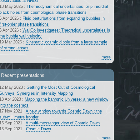
observables at NNLO
18 May 2026
:
Thermodynamical uncertainties for primordial
black holes from cosmological phase transitions
6 Apr 2026
:
Fluid perturbations from expanding bubbles in
first-order phase transitions
3 Apr 2026
:
WallGo investigates: Theoretical uncertainties in
the bubble wall velocity
19 Mar 2026
:
Kinematic cosmic dipole from a large sample
of strong lenses
more
Recent presentations
12 May 2023
:
Getting the Most Out of Cosmological
Surveys: Synergies in Intensity Mapping
18 Apr 2023
:
Mapping the baryonic Universe: a new window
into the cosmos
17 Nov 2021
:
A new window towards Cosmic Dawn : the
sub-millimetre frontier
15 Sep 2021
:
A multi-messenger view of Cosmic Dawn
13 Sep 2021
:
Cosmic Dawn
more