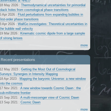
observables at NNLO
18 May 2026
:
Thermodynamical uncertainties for primordial
black holes from cosmological phase transitions
6 Apr 2026
:
Fluid perturbations from expanding bubbles in
first-order phase transitions
3 Apr 2026
:
WallGo investigates: Theoretical uncertainties in
the bubble wall velocity
19 Mar 2026
:
Kinematic cosmic dipole from a large sample
of strong lenses
more
Recent presentations
12 May 2023
:
Getting the Most Out of Cosmological
Surveys: Synergies in Intensity Mapping
18 Apr 2023
:
Mapping the baryonic Universe: a new window
into the cosmos
17 Nov 2021
:
A new window towards Cosmic Dawn : the
sub-millimetre frontier
15 Sep 2021
:
A multi-messenger view of Cosmic Dawn
13 Sep 2021
:
Cosmic Dawn
more