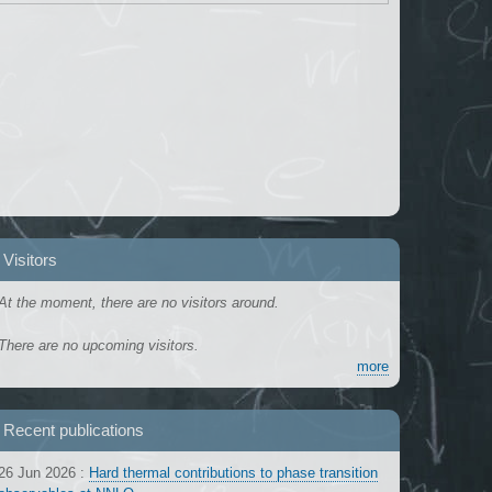
Visitors
At the moment, there are no visitors around.
There are no upcoming visitors.
more
Recent publications
26 Jun 2026
:
Hard thermal contributions to phase transition