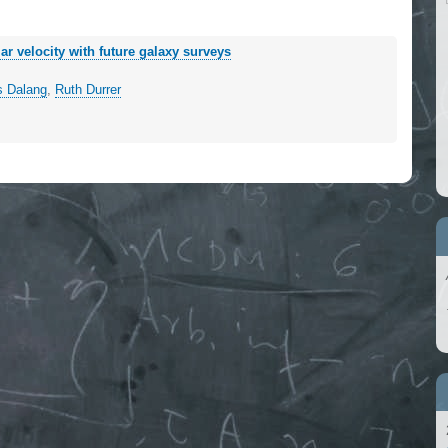
ar velocity with future galaxy surveys
s Dalang
,
Ruth Durrer