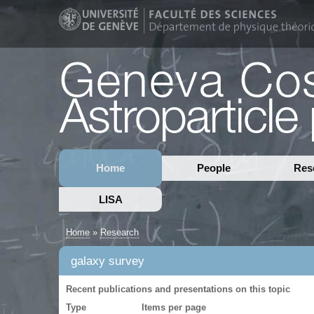
Home
People
Res
LISA
Home
»
Research
galaxy survey
Recent publications and presentations on this topic
Type
Items per page