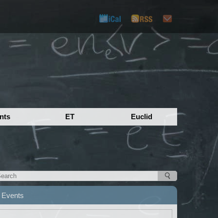
nts
ET
Euclid
Events