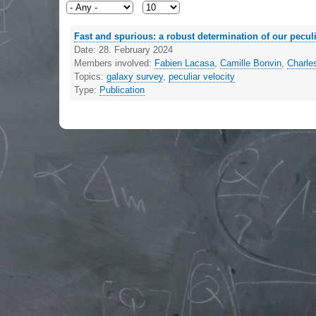
Fast and spurious: a robust determination of our peculi
Date:
28. February 2024
Members involved:
Fabien Lacasa
,
Camille Bonvin
,
Charle
Topics:
galaxy survey
,
peculiar velocity
Type:
Publication