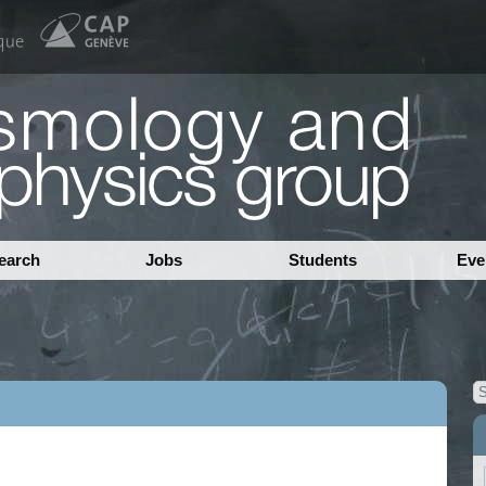
earch
Jobs
Students
Eve