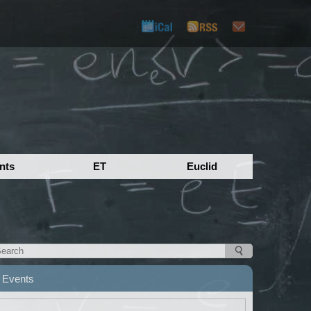
nts
ET
Euclid
Events