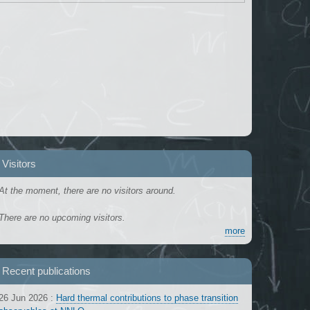
Visitors
At the moment, there are no visitors around.
There are no upcoming visitors.
more
Recent publications
26 Jun 2026
:
Hard thermal contributions to phase transition