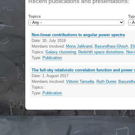
Recent publications and presentations:
Topics
Typ
Non-linear contributions to angular power spectra
Date:
30. July 2019
Members involved:
Mona Jalilvand
,
Basundhara Ghosh
,
El
Topics:
Galaxy clustering
,
Redshift space distortions
,
Non-l
Type:
Publication
The full-sky relativistic correlation function and power
Date:
1. August 2017
Members involved:
Vittorio Tansella
,
Ruth Durrer
,
Basundh
Topics:
Type:
Publication