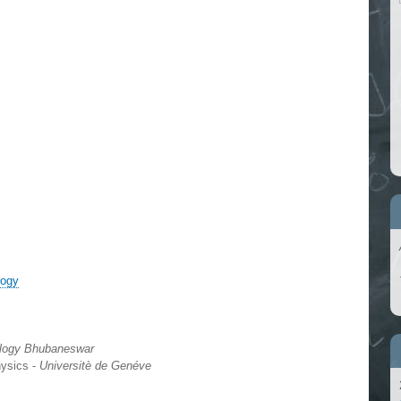
logy
nology Bhubaneswar
hysics -
Universitè de Genéve