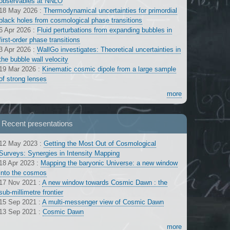
observables at NNLO
18 May 2026
:
Thermodynamical uncertainties for primordial
black holes from cosmological phase transitions
6 Apr 2026
:
Fluid perturbations from expanding bubbles in
first-order phase transitions
3 Apr 2026
:
WallGo investigates: Theoretical uncertainties in
the bubble wall velocity
19 Mar 2026
:
Kinematic cosmic dipole from a large sample
of strong lenses
more
Recent presentations
12 May 2023
:
Getting the Most Out of Cosmological
Surveys: Synergies in Intensity Mapping
18 Apr 2023
:
Mapping the baryonic Universe: a new window
into the cosmos
17 Nov 2021
:
A new window towards Cosmic Dawn : the
sub-millimetre frontier
15 Sep 2021
:
A multi-messenger view of Cosmic Dawn
13 Sep 2021
:
Cosmic Dawn
more