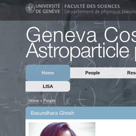
Home
People
Res
LISA
Home
»
People
Basundhara Ghosh