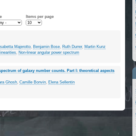
e
Items per page
isabetta Majerotto
,
Benjamin Bose
,
Ruth Durrer
,
Martin Kunz
inearities
,
Non-linear angular power spectrum
 spectrum of galaxy number counts. Part I: theoretical aspects
ara Ghosh
,
Camille Bonvin
,
Elena Sellentin