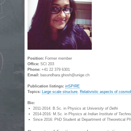
Position:
Former member
Office:
SCI 203
Phone:
+41 22 379 6301
Email:
basundhara.ghosh@unige.ch
Publication listings:
inSPIRE
Topics:
Large scale structure
,
Relativistic aspects of cosmo
Bio:
2011-2014: B.Sc. in Physics at
University of Delhi
2014-2016: M.Sc. in Physics at
Indian Institute of Tech
Since 2016: PhD Student at Department of Theoretical P