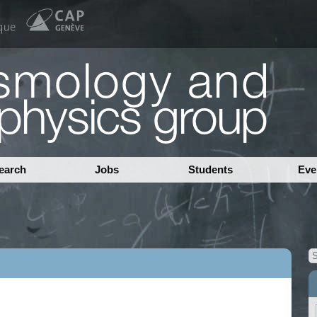
earch
Jobs
Students
Eve