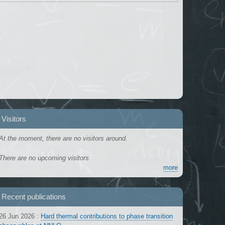
Visitors
At the moment, there are no visitors around.
There are no upcoming visitors.
more
Recent publications
26 Jun 2026
:
Hard thermal contributions to phase transition