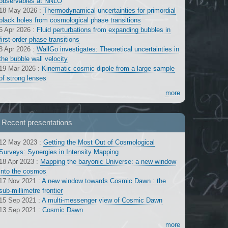
observables at NNLO
18 May 2026
:
Thermodynamical uncertainties for primordial
black holes from cosmological phase transitions
6 Apr 2026
:
Fluid perturbations from expanding bubbles in
first-order phase transitions
3 Apr 2026
:
WallGo investigates: Theoretical uncertainties in
the bubble wall velocity
19 Mar 2026
:
Kinematic cosmic dipole from a large sample
of strong lenses
more
Recent presentations
12 May 2023
:
Getting the Most Out of Cosmological
Surveys: Synergies in Intensity Mapping
18 Apr 2023
:
Mapping the baryonic Universe: a new window
into the cosmos
17 Nov 2021
:
A new window towards Cosmic Dawn : the
sub-millimetre frontier
15 Sep 2021
:
A multi-messenger view of Cosmic Dawn
13 Sep 2021
:
Cosmic Dawn
more