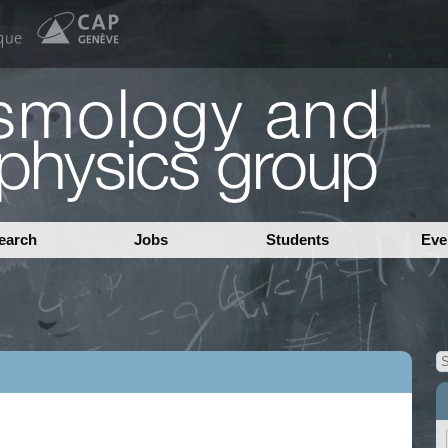
earch
Jobs
Students
Eve