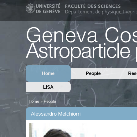
Home
People
Res
LISA
Home
»
People
Alessandro Melchiorri