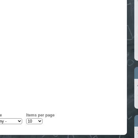
e
Items per page