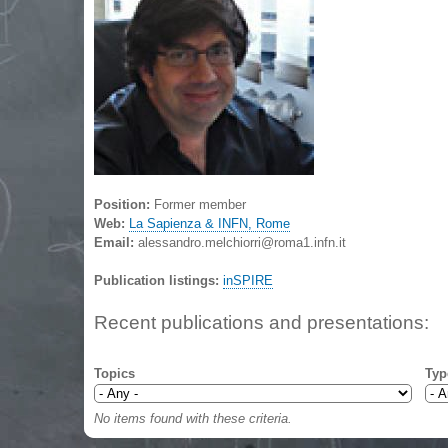
Position:
Former member
Web:
La Sapienza & INFN, Rome
Email:
alessandro.melchiorri@roma1.infn.it
Publication listings:
inSPIRE
Recent publications and presentations:
Topics
Typ
No items found with these criteria.