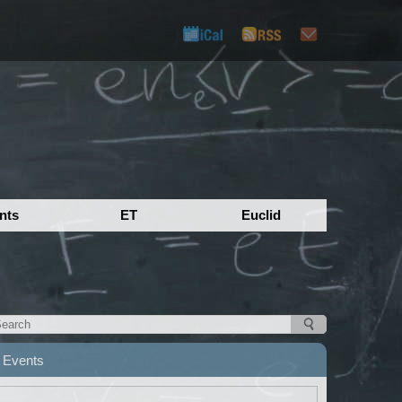
nts
ET
Euclid
Events