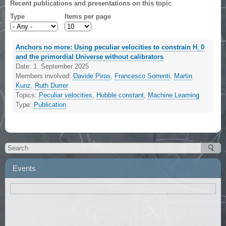
Recent publications and presentations on this topic
Type
Items per page
Anchors no more: Using peculiar velocities to constrain H_0
and the primordial Universe without calibrators
Date:
1. September 2025
Members involved:
Davide Piras
,
Francesco Sorrenti
,
Martin
Kunz
,
Ruth Durrer
Topics:
Peculiar velocities
,
Hubble constant
,
Machine Learning
Type:
Publication
Events