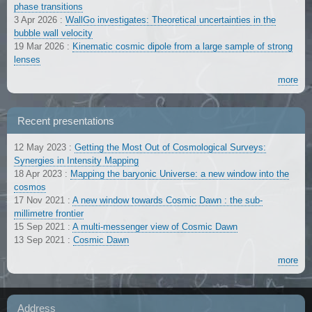
phase transitions
3 Apr 2026
:
WallGo investigates: Theoretical uncertainties in the
bubble wall velocity
19 Mar 2026
:
Kinematic cosmic dipole from a large sample of strong
lenses
more
Recent presentations
12 May 2023
:
Getting the Most Out of Cosmological Surveys:
Synergies in Intensity Mapping
18 Apr 2023
:
Mapping the baryonic Universe: a new window into the
cosmos
17 Nov 2021
:
A new window towards Cosmic Dawn : the sub-
millimetre frontier
15 Sep 2021
:
A multi-messenger view of Cosmic Dawn
13 Sep 2021
:
Cosmic Dawn
more
Address