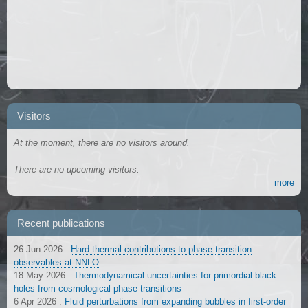
Visitors
At the moment, there are no visitors around.
There are no upcoming visitors.
more
Recent publications
26 Jun 2026
:
Hard thermal contributions to phase transition
observables at NNLO
18 May 2026
:
Thermodynamical uncertainties for primordial black
holes from cosmological phase transitions
6 Apr 2026
:
Fluid perturbations from expanding bubbles in first-order