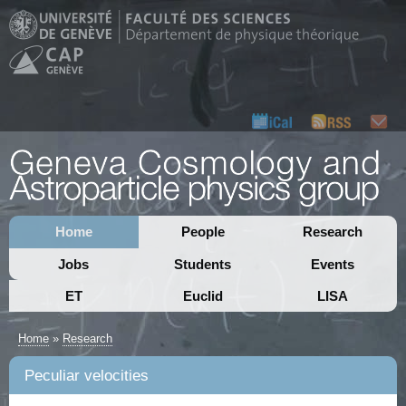
Home
People
Research
Jobs
Students
Events
ET
Euclid
LISA
Home
»
Research
Peculiar velocities