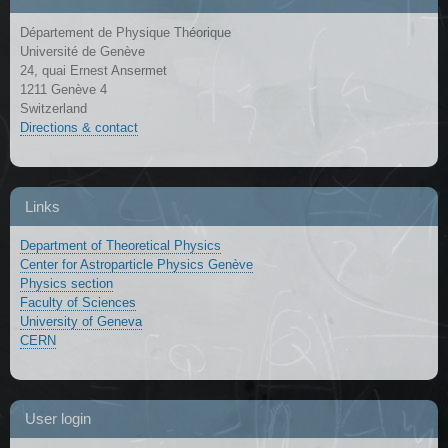
Département de Physique Théorique
Université de Genève
24, quai Ernest Ansermet
1211 Genève 4
Switzerland
Directions & contact
Links
Department of Theoretical Physics
Center for Astroparticle Physics Genève
Physics section
Faculty of Sciences
University of Geneva
CERN
User login