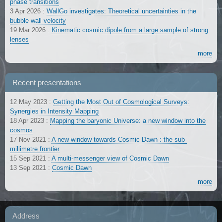
phase transitions
3 Apr 2026
:
WallGo investigates: Theoretical uncertainties in the
bubble wall velocity
19 Mar 2026
:
Kinematic cosmic dipole from a large sample of strong
lenses
more
Recent presentations
12 May 2023
:
Getting the Most Out of Cosmological Surveys:
Synergies in Intensity Mapping
18 Apr 2023
:
Mapping the baryonic Universe: a new window into the
cosmos
17 Nov 2021
:
A new window towards Cosmic Dawn : the sub-
millimetre frontier
15 Sep 2021
:
A multi-messenger view of Cosmic Dawn
13 Sep 2021
:
Cosmic Dawn
more
Address