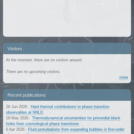
Visitors
At the moment, there are no visitors around.
There are no upcoming visitors.
more
Recent publications
26 Jun 2026
:
Hard thermal contributions to phase transition
observables at NNLO
18 May 2026
:
Thermodynamical uncertainties for primordial black
holes from cosmological phase transitions
6 Apr 2026
:
Fluid perturbations from expanding bubbles in first-order