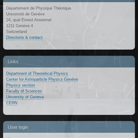
Département de Physique Théorique
Université de Genève
24, quai Ernest Ansermet
1211 Genève 4
Switzerland
Directions & contact
Links
Department of Theoretical Physics
Center for Astroparticle Physics Genève
Physics section
Faculty of Sciences
University of Geneva
CERN
User login