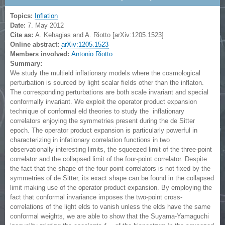
Topics:
Inflation
Date:
7. May 2012
Cite as:
A. Kehagias and A. Riotto [arXiv:1205.1523]
Online abstract:
arXiv:1205.1523
Members involved:
Antonio Riotto
Summary:
We study the multield inflationary models where the cosmological
perturbation is sourced by light scalar fields other than the inflaton.
The corresponding perturbations are both scale invariant and special
conformally invariant. We exploit the operator product expansion
technique of conformal eld theories to study the inflationary
correlators enjoying the symmetries present during the de Sitter
epoch. The operator product expansion is particularly powerful in
characterizing in infationary correlation functions in two
observationally interesting limits, the squeezed limit of the three-point
correlator and the collapsed limit of the four-point correlator. Despite
the fact that the shape of the four-point correlators is not fixed by the
symmetries of de Sitter, its exact shape can be found in the collapsed
limit making use of the operator product expansion. By employing the
fact that conformal invariance imposes the two-point cross-
correlations of the light elds to vanish unless the elds have the same
conformal weights, we are able to show that the Suyama-Yamaguchi