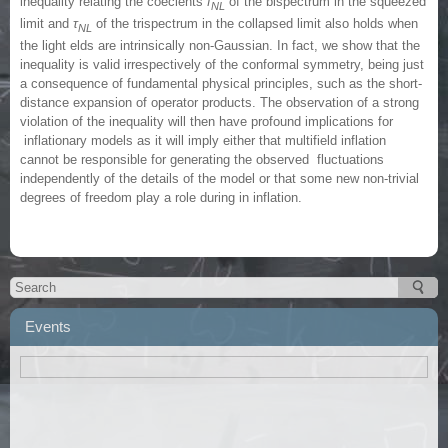
inequality relating the coecients
f
of the bispectrum in the squeezed
NL
limit and
τ
of the trispectrum in the collapsed limit also holds when
NL
the light elds are intrinsically non-Gaussian. In fact, we show that the
inequality is valid irrespectively of the conformal symmetry, being just
a consequence of fundamental physical principles, such as the short-
distance expansion of operator products. The observation of a strong
violation of the inequality will then have profound implications for
inflationary models as it will imply either that multifield inflation
cannot be responsible for generating the observed fluctuations
independently of the details of the model or that some new non-trivial
degrees of freedom play a role during in inflation.
Events