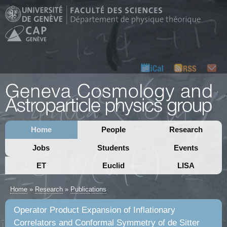
Home
People
Research
Jobs
Students
Events
ET
Euclid
LISA
Home
»
Research
»
Publications
Operator Product Expansion of Inflationary
Correlators and Conformal Symmetry of de Sitter