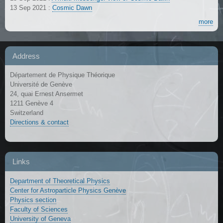
13 Sep 2021
:
Cosmic Dawn
more
Address
Département de Physique Théorique
Université de Genève
24, quai Ernest Ansermet
1211 Genève 4
Switzerland
Directions & contact
Links
Department of Theoretical Physics
Center for Astroparticle Physics Genève
Physics section
Faculty of Sciences
University of Geneva