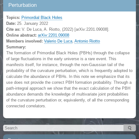
Perturbation
Topics:
Primordial Black Holes
Date:
25. January 2022
Cite as:
V. De Luca, A. Riotto, (2022) [arXiv:2201.09008].
Online abstract:
arXiv:2201.09008
Members involved:
Valerio De Luca
,
Antonio Riotto
Summary:
The formation of Primordial Black Holes (PBHs) through the collapse
of large fluctuations in the early universe is a rare event. This
manifests itself, for instance, through the non-Gaussian tail of the
probability of the curvature perturbation, which is frequently adopted to
calculate the abundance of PBHs. In this note we emphasize that its
use does not provide the correct PBH formation probability. Through a
path-integral approach we show that the exact calculation of the PBH
abundance demands the knowledge of multivariate joint probabilities
of the curvature perturbation or, equivalently, of all the corresponding
connected correlators.