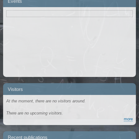
Events
Visitors
At the moment, there are no visitors around.
There are no upcoming visitors.
more
Recent publications