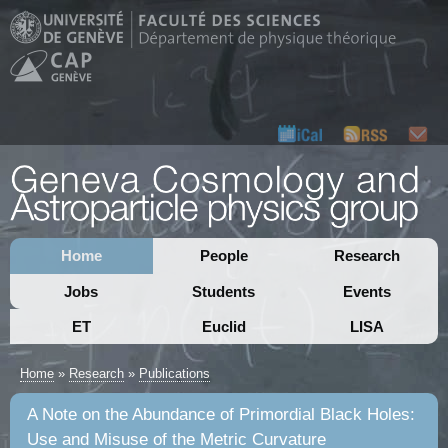
Home
People
Research
Jobs
Students
Events
ET
Euclid
LISA
Home
»
Research
»
Publications
A Note on the Abundance of Primordial Black Holes:
Use and Misuse of the Metric Curvature