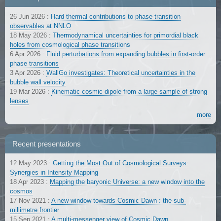
26 Jun 2026
:
Hard thermal contributions to phase transition
observables at NNLO
18 May 2026
:
Thermodynamical uncertainties for primordial black
holes from cosmological phase transitions
6 Apr 2026
:
Fluid perturbations from expanding bubbles in first-order
phase transitions
3 Apr 2026
:
WallGo investigates: Theoretical uncertainties in the
bubble wall velocity
19 Mar 2026
:
Kinematic cosmic dipole from a large sample of strong
lenses
more
Recent presentations
12 May 2023
:
Getting the Most Out of Cosmological Surveys:
Synergies in Intensity Mapping
18 Apr 2023
:
Mapping the baryonic Universe: a new window into the
cosmos
17 Nov 2021
:
A new window towards Cosmic Dawn : the sub-
millimetre frontier
15 Sep 2021
:
A multi-messenger view of Cosmic Dawn