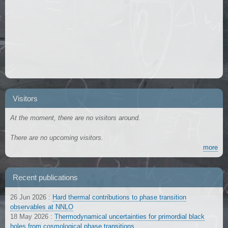
Visitors
At the moment, there are no visitors around.
There are no upcoming visitors.
more
Recent publications
26 Jun 2026
:
Hard thermal contributions to phase transition
observables at NNLO
18 May 2026
:
Thermodynamical uncertainties for primordial black
holes from cosmological phase transitions