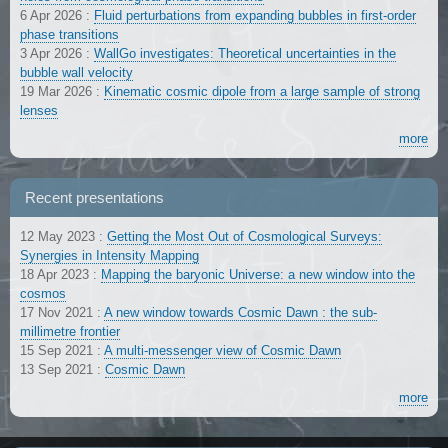
6 Apr 2026
:
Fluid perturbations from expanding bubbles in first-order
phase transitions
3 Apr 2026
:
WallGo investigates: Theoretical uncertainties in the
bubble wall velocity
19 Mar 2026
:
Kinematic cosmic dipole from a large sample of strong
lenses
more
Recent presentations
12 May 2023
:
Getting the Most Out of Cosmological Surveys:
Synergies in Intensity Mapping
18 Apr 2023
:
Mapping the baryonic Universe: a new window into the
cosmos
17 Nov 2021
:
A new window towards Cosmic Dawn : the sub-
millimetre frontier
15 Sep 2021
:
A multi-messenger view of Cosmic Dawn
13 Sep 2021
:
Cosmic Dawn
more