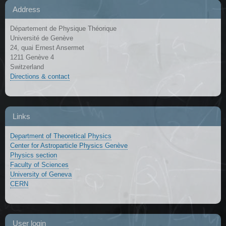
Address
Département de Physique Théorique
Université de Genève
24, quai Ernest Ansermet
1211 Genève 4
Switzerland
Directions & contact
Links
Department of Theoretical Physics
Center for Astroparticle Physics Genève
Physics section
Faculty of Sciences
University of Geneva
CERN
User login