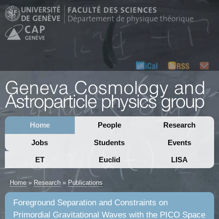
Home
People
Research
Jobs
Students
Events
ET
Euclid
LISA
Home
»
Research
»
Publications
Foreground Separation and Constraints on
Primordial Gravitational Waves with the PICO Space