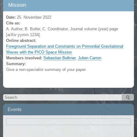
Mission
Date:
25. November 2022
Cite as:
A. Author, B. Butler, C. Coordinator, Journal volume (year) page
[arXiv:yymm.1234].
Online abstract:
Foreground Separation and Constraints on Primordial Gravitational
Waves with the PICO Space Mission
Members involved:
Sebastian Belkner
,
Julien Carron
Summary:
Give a non-specialist summary of your paper.
Events