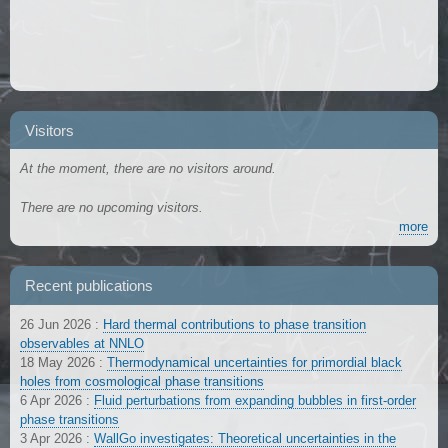
Visitors
At the moment, there are no visitors around.
There are no upcoming visitors.
more
Recent publications
26 Jun 2026
:
Hard thermal contributions to phase transition
observables at NNLO
18 May 2026
:
Thermodynamical uncertainties for primordial black
holes from cosmological phase transitions
6 Apr 2026
:
Fluid perturbations from expanding bubbles in first-order
phase transitions
3 Apr 2026
:
WallGo investigates: Theoretical uncertainties in the