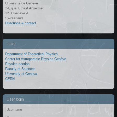
Université de Genève
24, quai Ernest Ansermet
1211 Genève 4
Switzerland
Directions & contact
Links
Department of Theoretical Physics
Center for Astroparticle Physics Genève
Physics section
Faculty of Sciences
University of Geneva
CERN
User login