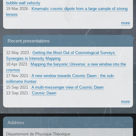
bubble wall velocity
19 Mar 2026
:
Kinematic cosmic dipole from a large sample of strong
lenses
more
Recent presentations
12 May 2023
:
Getting the Most Out of Cosmological Surveys:
Synergies in Intensity Mapping
18 Apr 2023
:
Mapping the baryonic Universe: a new window into the
cosmos
17 Nov 2021
:
A new window towards Cosmic Dawn : the sub-
millimetre frontier
15 Sep 2021
:
A multi-messenger view of Cosmic Dawn
13 Sep 2021
:
Cosmic Dawn
more
Address
Département de Physique Théorique