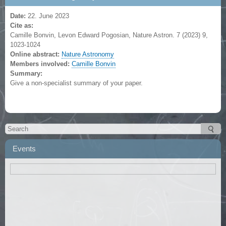
Date:
22. June 2023
Cite as:
Camille Bonvin, Levon Edward Pogosian, Nature Astron. 7 (2023) 9,
1023-1024
Online abstract:
Nature Astronomy
Members involved:
Camille Bonvin
Summary:
Give a non-specialist summary of your paper.
Events