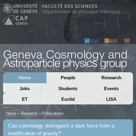
Home
People
Research
Jobs
Students
Events
ET
Euclid
LISA
Home
»
Research
»
Publications
Can cosmology distinguish a dark force from a
modification of gravity?